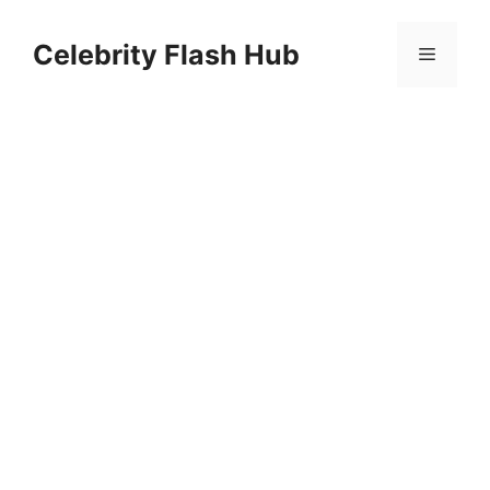
Skip
to
Celebrity Flash Hub
Menu
content