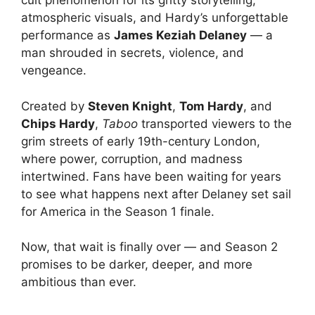
cult phenomenon for its gritty storytelling,
atmospheric visuals, and Hardy’s unforgettable
performance as
James Keziah Delaney
— a
man shrouded in secrets, violence, and
vengeance.
Created by
Steven Knight
,
Tom Hardy
, and
Chips Hardy
,
Taboo
transported viewers to the
grim streets of early 19th-century London,
where power, corruption, and madness
intertwined. Fans have been waiting for years
to see what happens next after Delaney set sail
for America in the Season 1 finale.
Now, that wait is finally over — and Season 2
promises to be darker, deeper, and more
ambitious than ever.