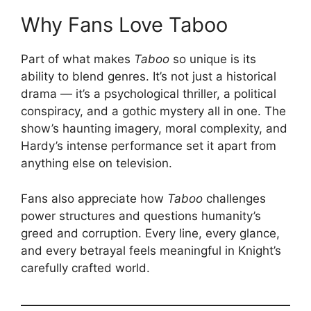
Why Fans Love Taboo
Part of what makes
Taboo
so unique is its
ability to blend genres. It’s not just a historical
drama — it’s a psychological thriller, a political
conspiracy, and a gothic mystery all in one. The
show’s haunting imagery, moral complexity, and
Hardy’s intense performance set it apart from
anything else on television.
Fans also appreciate how
Taboo
challenges
power structures and questions humanity’s
greed and corruption. Every line, every glance,
and every betrayal feels meaningful in Knight’s
carefully crafted world.