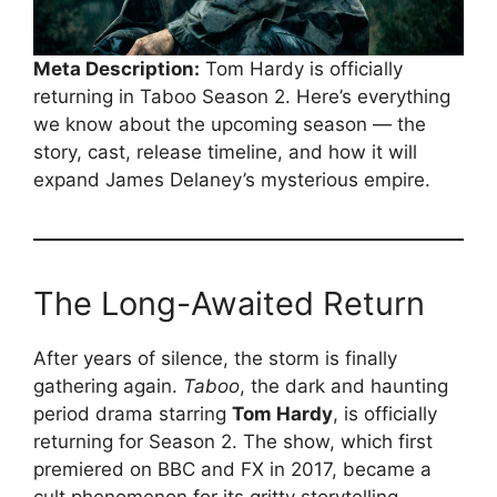
Meta Description:
Tom Hardy is officially
returning in Taboo Season 2. Here’s everything
we know about the upcoming season — the
story, cast, release timeline, and how it will
expand James Delaney’s mysterious empire.
The Long-Awaited Return
After years of silence, the storm is finally
gathering again.
Taboo
, the dark and haunting
period drama starring
Tom Hardy
, is officially
returning for Season 2. The show, which first
premiered on BBC and FX in 2017, became a