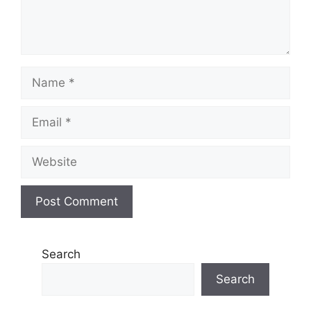
Name
Email
Website
Search
Search