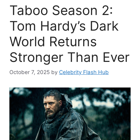
Taboo Season 2:
Tom Hardy’s Dark
World Returns
Stronger Than Ever
October 7, 2025
by
Celebrity Flash Hub