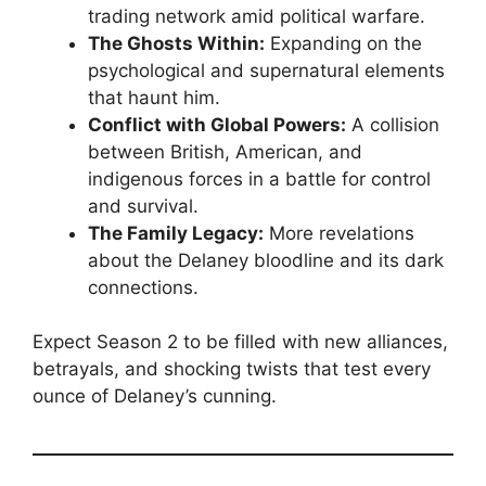
trading network amid political warfare.
The Ghosts Within:
Expanding on the
psychological and supernatural elements
that haunt him.
Conflict with Global Powers:
A collision
between British, American, and
indigenous forces in a battle for control
and survival.
The Family Legacy:
More revelations
about the Delaney bloodline and its dark
connections.
Expect Season 2 to be filled with new alliances,
betrayals, and shocking twists that test every
ounce of Delaney’s cunning.