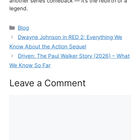
another series comeback — it’s the rebirth of a
legend.
Categories
Blog
Dwayne Johnson in RED 2: Everything We
Know About the Action Sequel
Driven: The Paul Walker Story (2026) – What
We Know So Far
Leave a Comment
Comment