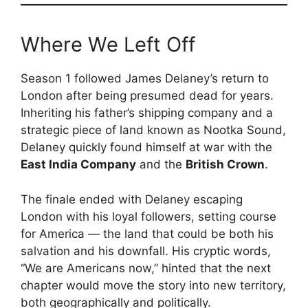
Where We Left Off
Season 1 followed James Delaney’s return to
London after being presumed dead for years.
Inheriting his father’s shipping company and a
strategic piece of land known as Nootka Sound,
Delaney quickly found himself at war with the
East India Company
and the
British Crown
.
The finale ended with Delaney escaping
London with his loyal followers, setting course
for America — the land that could be both his
salvation and his downfall. His cryptic words,
“We are Americans now,” hinted that the next
chapter would move the story into new territory,
both geographically and politically.