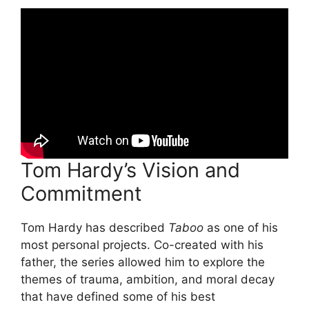
Tom Hardy’s Vision and
Commitment
Tom Hardy has described
Taboo
as one of his
most personal projects. Co-created with his
father, the series allowed him to explore the
themes of trauma, ambition, and moral decay
that have defined some of his best