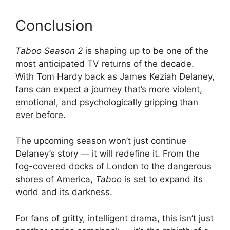
Conclusion
Taboo Season 2
is shaping up to be one of the
most anticipated TV returns of the decade.
With Tom Hardy back as James Keziah Delaney,
fans can expect a journey that’s more violent,
emotional, and psychologically gripping than
ever before.
The upcoming season won’t just continue
Delaney’s story — it will redefine it. From the
fog-covered docks of London to the dangerous
shores of America,
Taboo
is set to expand its
world and its darkness.
For fans of gritty, intelligent drama, this isn’t just