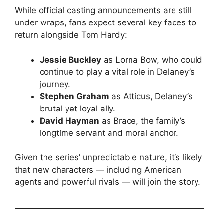
While official casting announcements are still
under wraps, fans expect several key faces to
return alongside Tom Hardy:
Jessie Buckley
as Lorna Bow, who could
continue to play a vital role in Delaney’s
journey.
Stephen Graham
as Atticus, Delaney’s
brutal yet loyal ally.
David Hayman
as Brace, the family’s
longtime servant and moral anchor.
Given the series’ unpredictable nature, it’s likely
that new characters — including American
agents and powerful rivals — will join the story.