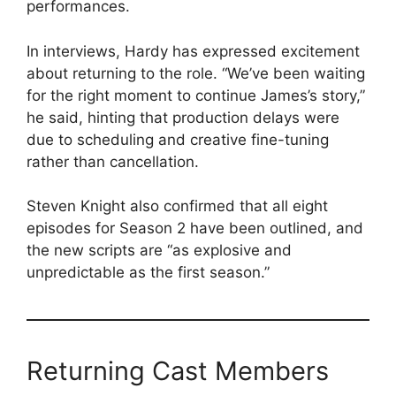
performances.
In interviews, Hardy has expressed excitement
about returning to the role. “We’ve been waiting
for the right moment to continue James’s story,”
he said, hinting that production delays were
due to scheduling and creative fine-tuning
rather than cancellation.
Steven Knight also confirmed that all eight
episodes for Season 2 have been outlined, and
the new scripts are “as explosive and
unpredictable as the first season.”
Returning Cast Members