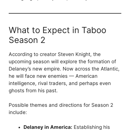
What to Expect in Taboo
Season 2
According to creator Steven Knight, the
upcoming season will explore the formation of
Delaney’s new empire. Now across the Atlantic,
he will face new enemies — American
intelligence, rival traders, and perhaps even
ghosts from his past.
Possible themes and directions for Season 2
include:
Delaney in America:
Establishing his