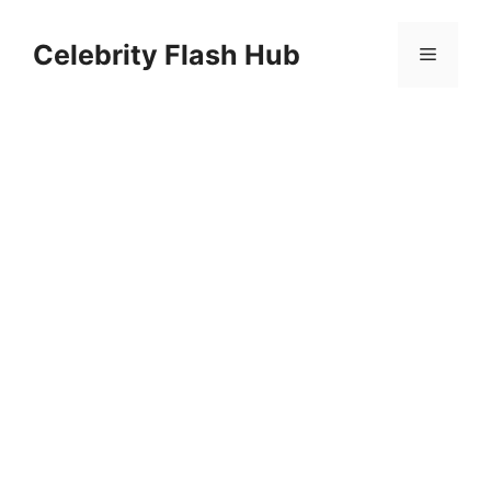
Skip
to
Celebrity Flash Hub
Menu
content