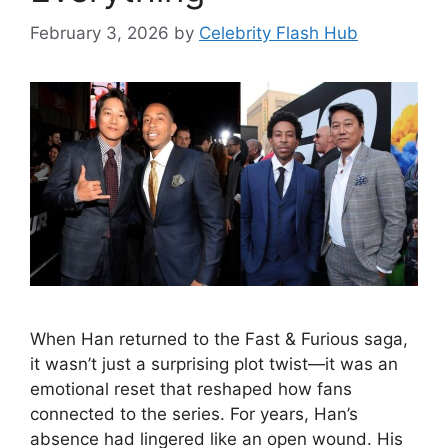
February 3, 2026
by
Celebrity Flash Hub
When Han returned to the Fast & Furious saga,
it wasn’t just a surprising plot twist—it was an
emotional reset that reshaped how fans
connected to the series. For years, Han’s
absence had lingered like an open wound. His