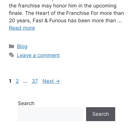
the franchise may honor him in the upcoming
finale. The Heart of the Franchise For more than
20 years, Fast & Furious has been more than …
Read more
Categories
Blog
Leave a comment
Page
Page
Page
1
2
…
37
Next
→
Search
Search