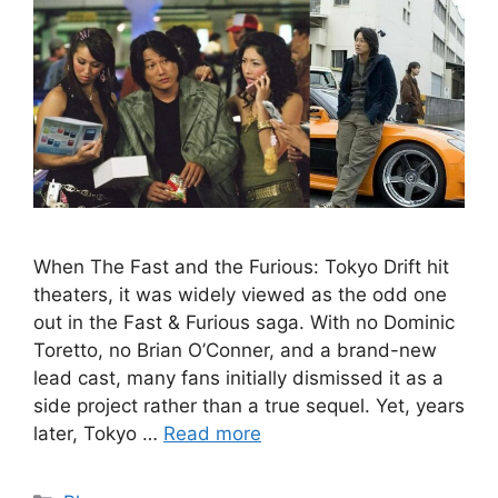
When The Fast and the Furious: Tokyo Drift hit
theaters, it was widely viewed as the odd one
out in the Fast & Furious saga. With no Dominic
Toretto, no Brian O’Conner, and a brand-new
lead cast, many fans initially dismissed it as a
side project rather than a true sequel. Yet, years
later, Tokyo …
Read more
Categories