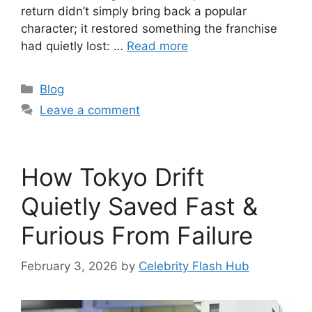
return didn’t simply bring back a popular
character; it restored something the franchise
had quietly lost: …
Read more
Categories
Blog
Leave a comment
How Tokyo Drift
Quietly Saved Fast &
Furious From Failure
February 3, 2026
by
Celebrity Flash Hub