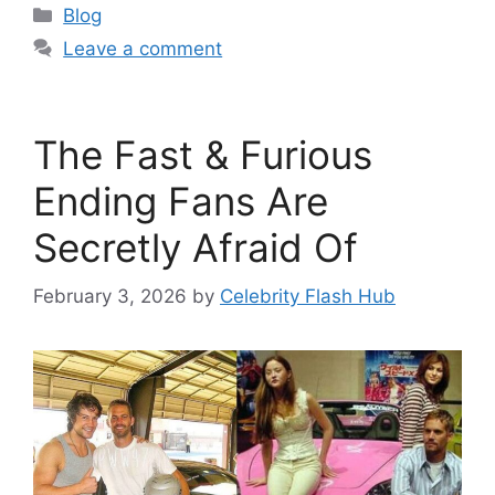
Categories
Blog
Leave a comment
The Fast & Furious
Ending Fans Are
Secretly Afraid Of
February 3, 2026
by
Celebrity Flash Hub