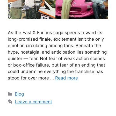
As the Fast & Furious saga speeds toward its
long-promised finale, excitement isn’t the only
emotion circulating among fans. Beneath the
hype, nostalgia, and anticipation lies something
quieter — fear. Not fear of weak action scenes
or box-office failure, but fear of an ending that
could undermine everything the franchise has
stood for over more …
Read more
Categories
Blog
Leave a comment