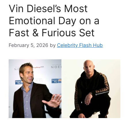
Vin Diesel’s Most
Emotional Day on a
Fast & Furious Set
February 5, 2026
by
Celebrity Flash Hub