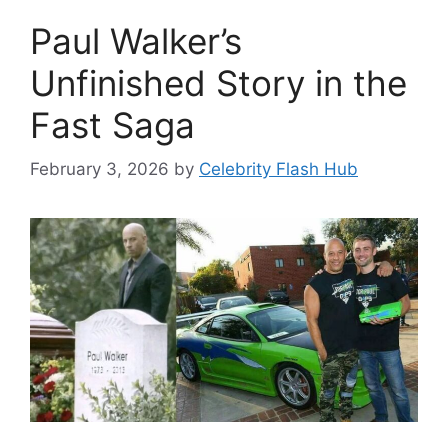
Paul Walker’s
Unfinished Story in the
Fast Saga
February 3, 2026
by
Celebrity Flash Hub