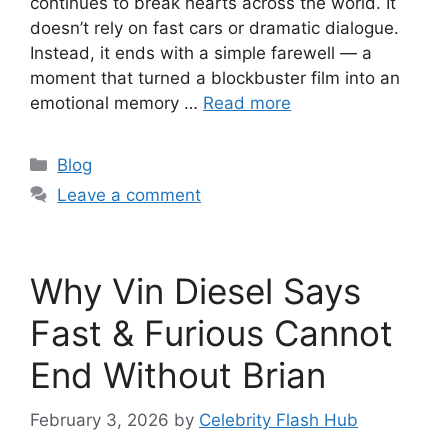
continues to break hearts across the world. It
doesn’t rely on fast cars or dramatic dialogue.
Instead, it ends with a simple farewell — a
moment that turned a blockbuster film into an
emotional memory …
Read more
Categories
Blog
Leave a comment
Why Vin Diesel Says
Fast & Furious Cannot
End Without Brian
February 3, 2026
by
Celebrity Flash Hub