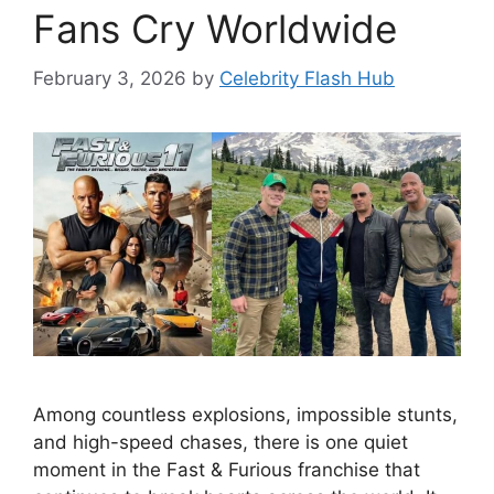
Fans Cry Worldwide
February 3, 2026
by
Celebrity Flash Hub
Among countless explosions, impossible stunts,
and high-speed chases, there is one quiet
moment in the Fast & Furious franchise that