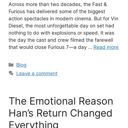
Across more than two decades, the Fast &
Furious has delivered some of the biggest
action spectacles in modern cinema. But for Vin
Diesel, the most unforgettable day on set had
nothing to do with explosions or speed. It was
the day the cast and crew filmed the farewell
that would close Furious 7—a day …
Read more
Categories
Blog
Leave a comment
The Emotional Reason
Han’s Return Changed
Everything