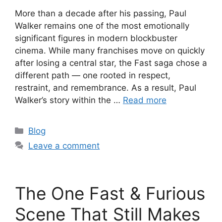
More than a decade after his passing, Paul
Walker remains one of the most emotionally
significant figures in modern blockbuster
cinema. While many franchises move on quickly
after losing a central star, the Fast saga chose a
different path — one rooted in respect,
restraint, and remembrance. As a result, Paul
Walker’s story within the …
Read more
Categories
Blog
Leave a comment
The One Fast & Furious
Scene That Still Makes