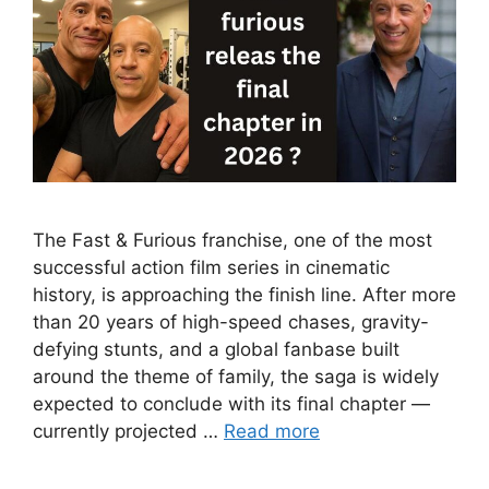
The Fast & Furious franchise, one of the most
successful action film series in cinematic
history, is approaching the finish line. After more
than 20 years of high-speed chases, gravity-
defying stunts, and a global fanbase built
around the theme of family, the saga is widely
expected to conclude with its final chapter —
currently projected …
Read more