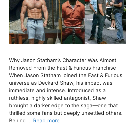
Why Jason Statham’s Character Was Almost
Removed From the Fast & Furious Franchise
When Jason Statham joined the Fast & Furious
universe as Deckard Shaw, his impact was
immediate and intense. Introduced as a
ruthless, highly skilled antagonist, Shaw
brought a darker edge to the saga—one that
thrilled some fans but deeply unsettled others.
Behind …
Read more