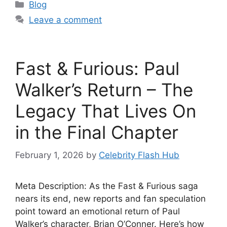
Categories
Blog
Leave a comment
Fast & Furious: Paul
Walker’s Return – The
Legacy That Lives On
in the Final Chapter
February 1, 2026
by
Celebrity Flash Hub
Meta Description: As the Fast & Furious saga
nears its end, new reports and fan speculation
point toward an emotional return of Paul
Walker’s character, Brian O’Conner. Here’s how