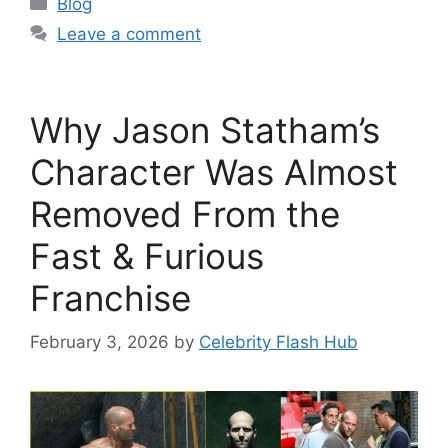
Blog
Leave a comment
Why Jason Statham’s
Character Was Almost
Removed From the
Fast & Furious
Franchise
February 3, 2026
by
Celebrity Flash Hub