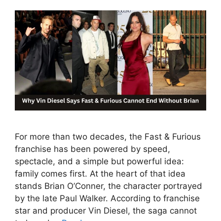
For more than two decades, the Fast & Furious
franchise has been powered by speed,
spectacle, and a simple but powerful idea:
family comes first. At the heart of that idea
stands Brian O’Conner, the character portrayed
by the late Paul Walker. According to franchise
star and producer Vin Diesel, the saga cannot