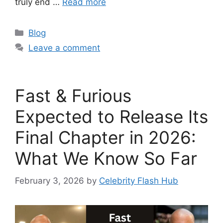
truly end …
Read more
Categories
Blog
Leave a comment
Fast & Furious
Expected to Release Its
Final Chapter in 2026:
What We Know So Far
February 3, 2026
by
Celebrity Flash Hub