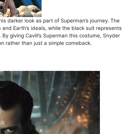
is darker look as part of Superman’s journey. The
e and Earth’s ideals, while the black suit represents
. By giving Cavill’s Superman this costume, Snyder
on rather than just a simple comeback.