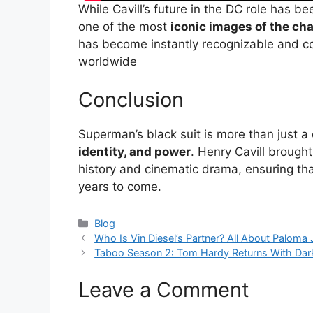
While Cavill’s future in the DC role has 
one of the most
iconic images of the cha
has become instantly recognizable and c
worldwide
Conclusion
Superman’s black suit is more than just 
identity, and power
. Henry Cavill brought
history and cinematic drama, ensuring tha
years to come.
Categories
Blog
Who Is Vin Diesel’s Partner? All About Paloma
Taboo Season 2: Tom Hardy Returns With Darke
Leave a Comment