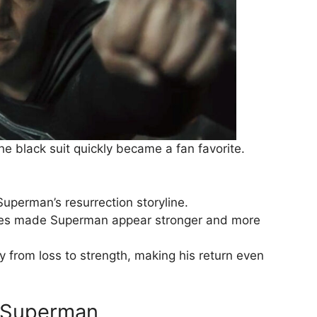
he black suit quickly became a fan favorite.
Superman’s resurrection storyline.
nes made Superman appear stronger and more
ey from loss to strength, making his return even
s Superman