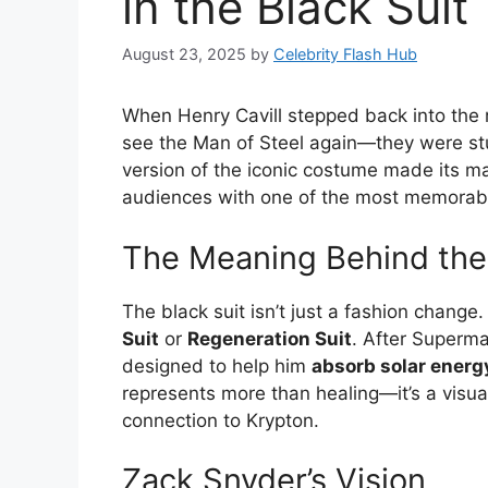
in the Black Suit
August 23, 2025
by
Celebrity Flash Hub
When Henry Cavill stepped back into the r
see the Man of Steel again—they were st
version of the iconic costume made its m
audiences with one of the most memora
The Meaning Behind the 
The black suit isn’t just a fashion change.
Suit
or
Regeneration Suit
. After Superma
designed to help him
absorb solar energ
represents more than healing—it’s a visu
connection to Krypton.
Zack Snyder’s Vision