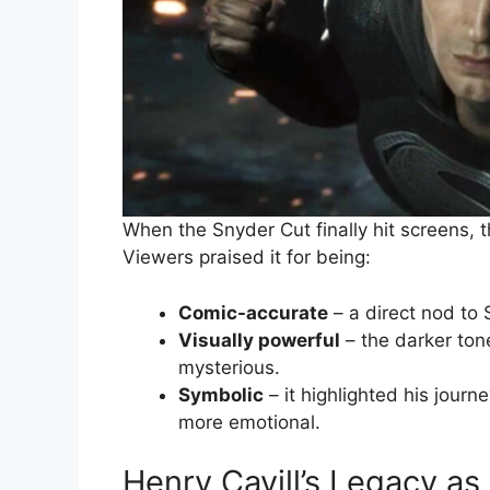
When the Snyder Cut finally hit screens, t
Viewers praised it for being:
Comic-accurate
– a direct nod to 
Visually powerful
– the darker to
mysterious.
Symbolic
– it highlighted his journ
more emotional.
Henry Cavill’s Legacy a