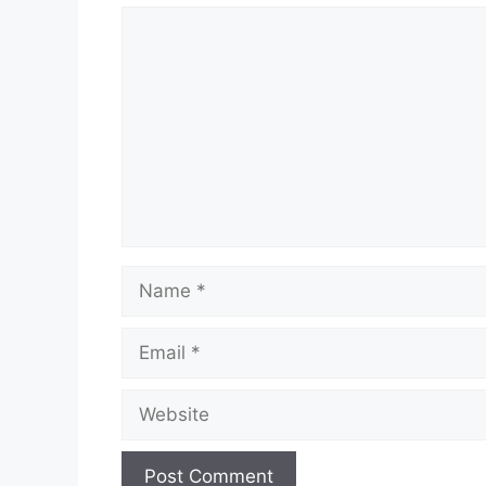
Comment
Name
Email
Website