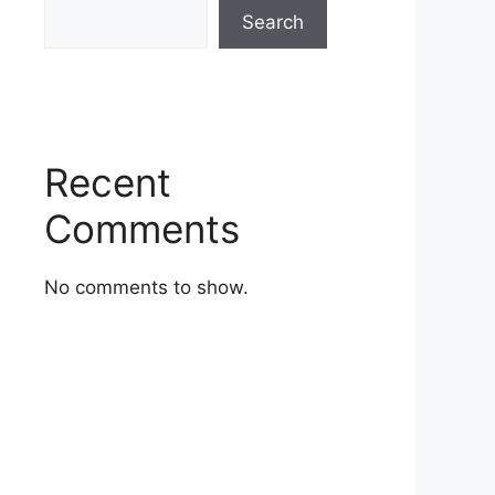
Search
Recent
Comments
No comments to show.