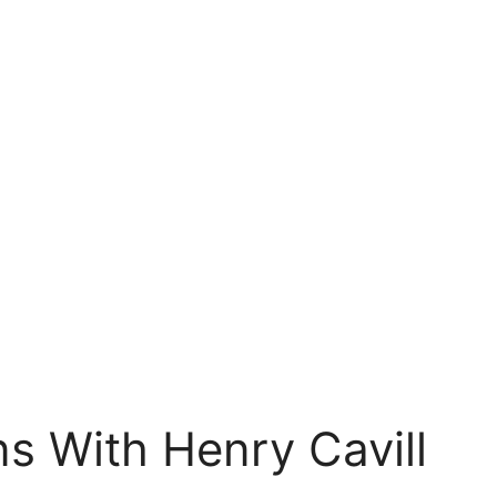
s With Henry Cavill