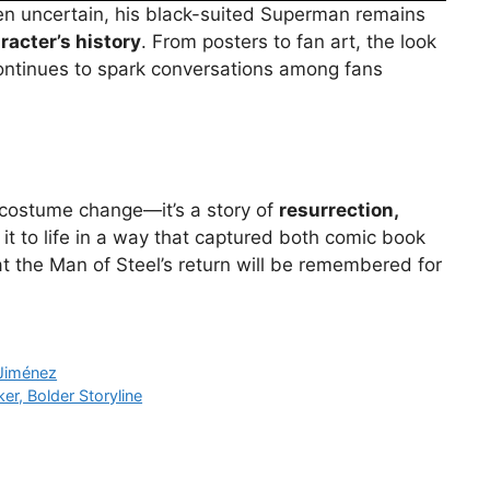
been uncertain, his black-suited Superman remains
racter’s history
. From posters to fan art, the look
ontinues to spark conversations among fans
a costume change—it’s a story of
resurrection,
 it to life in a way that captured both comic book
t the Man of Steel’s return will be remembered for
 Jiménez
r, Bolder Storyline