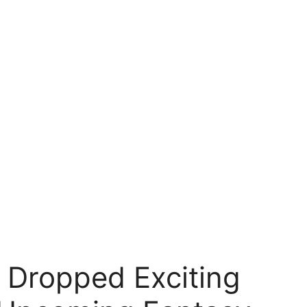
t Dropped Exciting