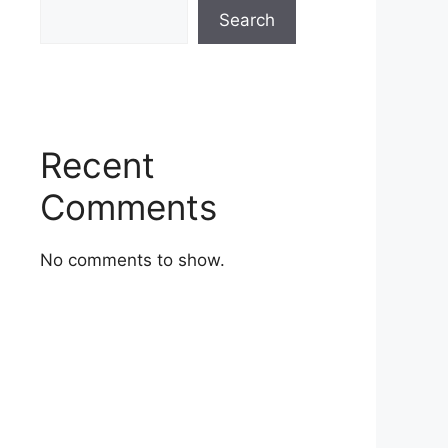
Search
Recent
Comments
No comments to show.