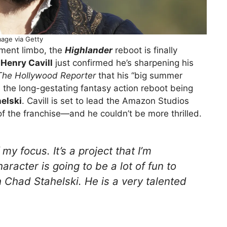
mage via Getty
pment limbo, the
Highlander
reboot is finally
d
Henry Cavill
just confirmed he’s sharpening his
The Hollywood Reporter
that his “big summer
, the long-gestating fantasy action reboot being
elski
. Cavill is set to lead the Amazon Studios
of the franchise—and he couldn’t be more thrilled.
f my focus. It’s a project that I’m
racter is going to be a lot of fun to
h Chad Stahelski. He is a very talented