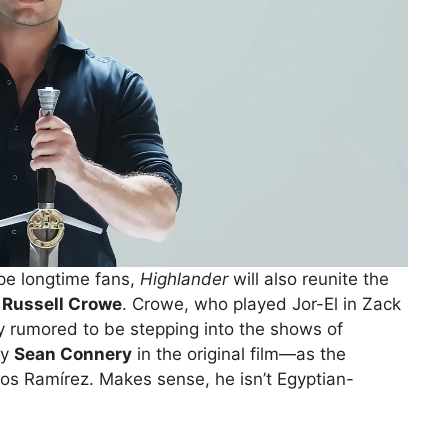
ype longtime fans,
Highlander
will also reunite the
r
Russell Crowe
. Crowe, who played Jor-El in Zack
 rumored to be stepping into the shows of
by
Sean Connery
in the original film—as the
os Ramírez. Makes sense, he isn’t Egyptian-