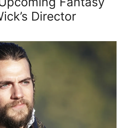
 Upcoming Fantasy
ick’s Director