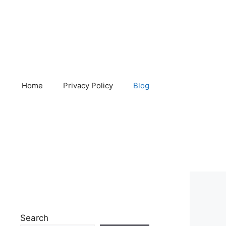
Home
Privacy Policy
Blog
Search