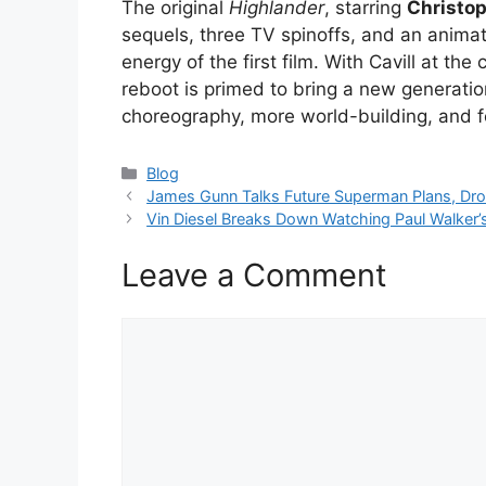
The original
Highlander
, starring
Christo
sequels, three TV spinoffs, and an animat
energy of the first film. With Cavill at th
reboot is primed to bring a new generatio
choreography, more world-building, and f
Categories
Blog
James Gunn Talks Future Superman Plans, Dro
Vin Diesel Breaks Down Watching Paul Walker’s 
Leave a Comment
Comment