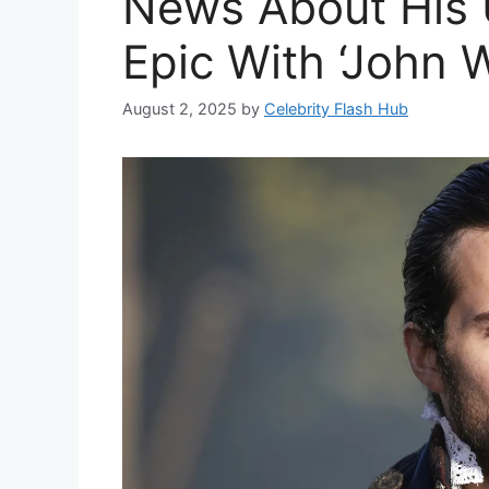
News About His
Epic With ‘John W
August 2, 2025
by
Celebrity Flash Hub