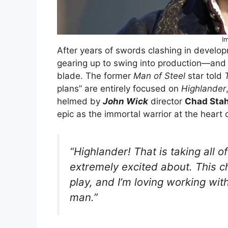
I
After years of swords clashing in develo
gearing up to swing into production—an
blade. The former
Man of Steel
star told
plans” are entirely focused on
Highlander
helmed by
John Wick
director
Chad Stah
epic as the immortal warrior at the heart 
“
Highlander
! That is taking all o
extremely excited about. This cha
play, and I’m loving working wit
man.”