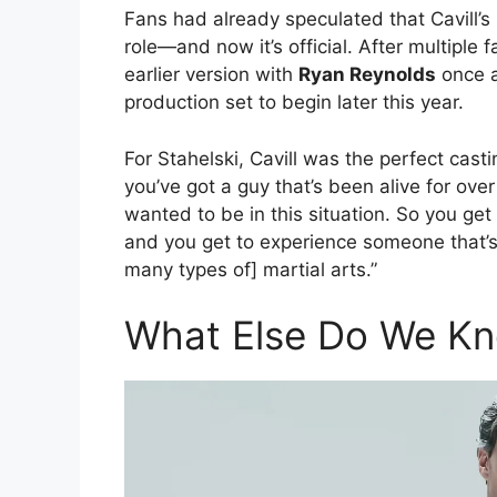
Fans had already speculated that Cavill’s
role—and now it’s official. After multiple 
earlier version with
Ryan Reynolds
once 
production set to begin later this year.
For Stahelski, Cavill was the perfect casti
you’ve got a guy that’s been alive for over
wanted to be in this situation. So you get
and you get to experience someone that’s
many types of] martial arts.”
What Else Do We Kn