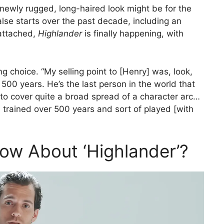
 newly rugged, long-haired look might be for the
false starts over the past decade, including an
attached,
Highlander
is finally happening, with
ng choice. “My selling point to [Henry] was, look,
 500 years. He’s the last person in the world that
 to cover quite a broad spread of a character arc…
 trained over 500 years and sort of played [with
ow About ‘Highlander’?