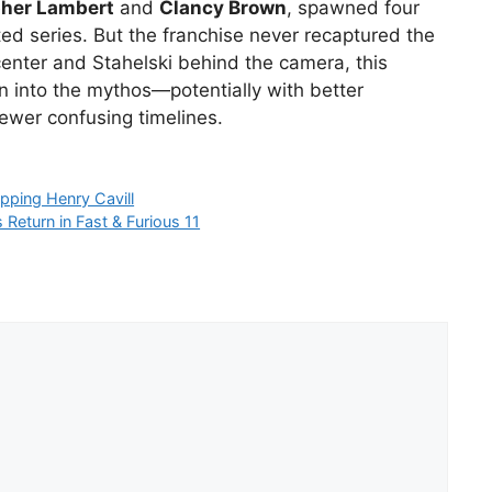
pher Lambert
and
Clancy Brown
, spawned four
ed series. But the franchise never recaptured the
e center and Stahelski behind the camera, this
n into the mythos—potentially with better
ewer confusing timelines.
pping Henry Cavill
Return in Fast & Furious 11