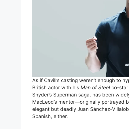
As if Cavill’s casting weren’t enough to h
British actor with his
Man of Steel
co-sta
Snyder’s Superman saga, has been widely
MacLeod’s mentor—originally portrayed 
elegant but deadly Juan Sánchez-Villalob
Spanish, either.