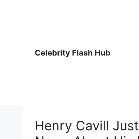
Skip
to
content
Celebrity Flash Hub
Henry Cavill Jus