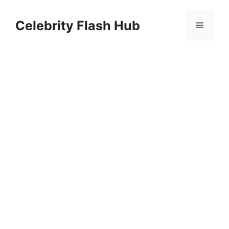
Skip
to
Celebrity Flash Hub
Menu
content