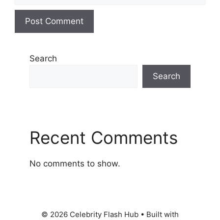
Search
Search
Recent Comments
No comments to show.
© 2026 Celebrity Flash Hub
• Built with