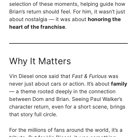
selection of these moments, helping guide how
Brian’s return should feel. For him, it wasn’t just
about nostalgia — it was about
honoring the
heart of the franchise
.
Why It Matters
Vin Diesel once said that
Fast & Furious
was
never just about cars or action. It’s about
family
— a theme rooted deeply in the connection
between Dom and Brian. Seeing Paul Walker’s
character return, even for a short scene, brings
that story full circle.
For the millions of fans around the world, it’s a