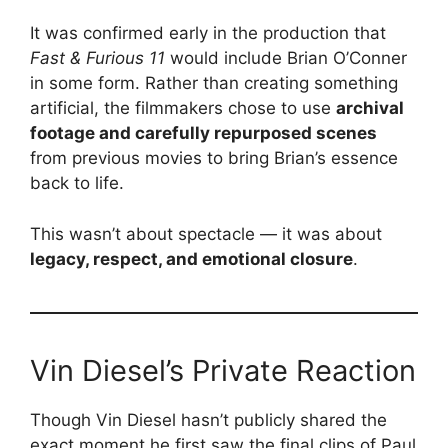
It was confirmed early in the production that
Fast & Furious 11
would include Brian O’Conner
in some form. Rather than creating something
artificial, the filmmakers chose to use
archival
footage and carefully repurposed scenes
from previous movies to bring Brian’s essence
back to life.
This wasn’t about spectacle — it was about
legacy, respect, and emotional closure
.
Vin Diesel’s Private Reaction
Though Vin Diesel hasn’t publicly shared the
exact moment he first saw the final clips of Paul