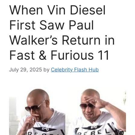
When Vin Diesel
First Saw Paul
Walker’s Return in
Fast & Furious 11
July 29, 2025
by
Celebrity Flash Hub