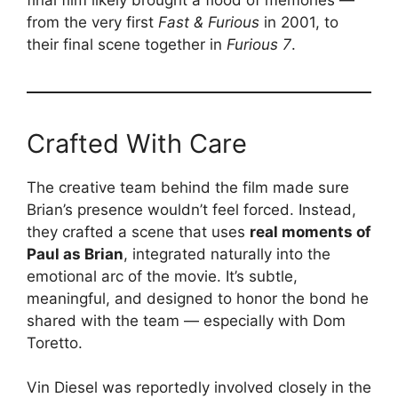
from the very first
Fast & Furious
in 2001, to
their final scene together in
Furious 7
.
Crafted With Care
The creative team behind the film made sure
Brian’s presence wouldn’t feel forced. Instead,
they crafted a scene that uses
real moments of
Paul as Brian
, integrated naturally into the
emotional arc of the movie. It’s subtle,
meaningful, and designed to honor the bond he
shared with the team — especially with Dom
Toretto.
Vin Diesel was reportedly involved closely in the