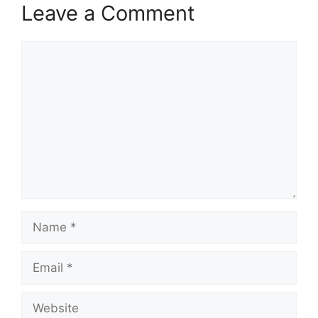
Leave a Comment
Comment
Name
Email
Website