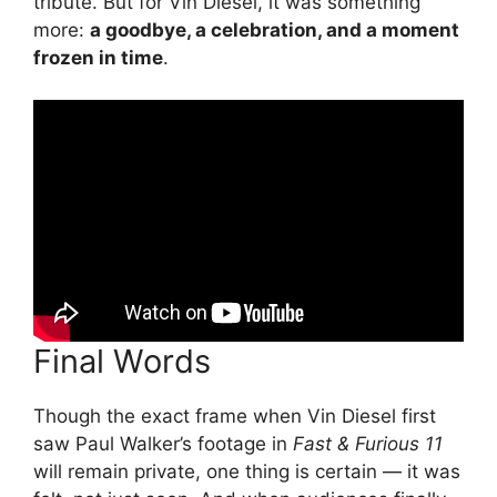
tribute. But for Vin Diesel, it was something
more:
a goodbye, a celebration, and a moment
frozen in time
.
Final Words
Though the exact frame when Vin Diesel first
saw Paul Walker’s footage in
Fast & Furious 11
will remain private, one thing is certain — it was