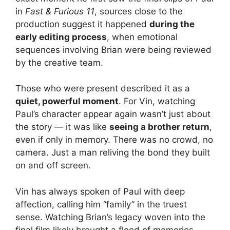
in
Fast & Furious 11
, sources close to the
production suggest it happened
during the
early editing process
, when emotional
sequences involving Brian were being reviewed
by the creative team.
Those who were present described it as a
quiet, powerful moment
. For Vin, watching
Paul’s character appear again wasn’t just about
the story — it was like
seeing a brother return
,
even if only in memory. There was no crowd, no
camera. Just a man reliving the bond they built
on and off screen.
Vin has always spoken of Paul with deep
affection, calling him “family” in the truest
sense. Watching Brian’s legacy woven into the
final film likely brought a flood of memories —