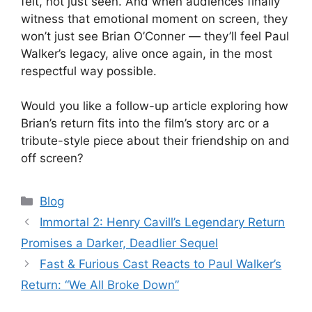
felt, not just seen. And when audiences finally
witness that emotional moment on screen, they
won’t just see Brian O’Conner — they’ll feel Paul
Walker’s legacy, alive once again, in the most
respectful way possible.
Would you like a follow-up article exploring how
Brian’s return fits into the film’s story arc or a
tribute-style piece about their friendship on and
off screen?
Categories
Blog
Immortal 2: Henry Cavill’s Legendary Return
Promises a Darker, Deadlier Sequel
Fast & Furious Cast Reacts to Paul Walker’s
Return: “We All Broke Down”