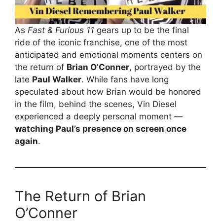
As
Fast & Furious 11
gears up to be the final
ride of the iconic franchise, one of the most
anticipated and emotional moments centers on
the return of
Brian O’Conner
, portrayed by the
late
Paul Walker
. While fans have long
speculated about how Brian would be honored
in the film, behind the scenes, Vin Diesel
experienced a deeply personal moment —
watching Paul’s presence on screen once
again
.
The Return of Brian
O’Conner