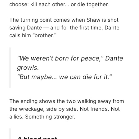
choose: kill each other… or die together.
The turning point comes when Shaw is shot
saving Dante — and for the first time, Dante
calls him “brother.”
“We weren’t born for peace,” Dante
growls.
“But maybe… we can die for it.”
The ending shows the two walking away from
the wreckage, side by side. Not friends. Not
allies. Something stronger.