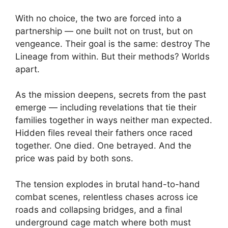
With no choice, the two are forced into a
partnership — one built not on trust, but on
vengeance. Their goal is the same: destroy The
Lineage from within. But their methods? Worlds
apart.
As the mission deepens, secrets from the past
emerge — including revelations that tie their
families together in ways neither man expected.
Hidden files reveal their fathers once raced
together. One died. One betrayed. And the
price was paid by both sons.
The tension explodes in brutal hand-to-hand
combat scenes, relentless chases across ice
roads and collapsing bridges, and a final
underground cage match where both must