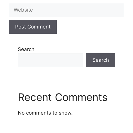
Website
Search
Search
Recent Comments
No comments to show.