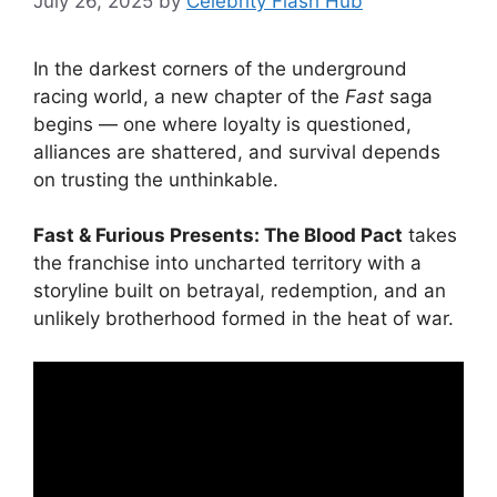
July 26, 2025
by
Celebrity Flash Hub
In the darkest corners of the underground
racing world, a new chapter of the
Fast
saga
begins — one where loyalty is questioned,
alliances are shattered, and survival depends
on trusting the unthinkable.
Fast & Furious Presents: The Blood Pact
takes
the franchise into uncharted territory with a
storyline built on betrayal, redemption, and an
unlikely brotherhood formed in the heat of war.