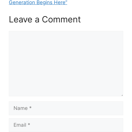
Generation Begins Here”
Leave a Comment
Comment
Name
Email