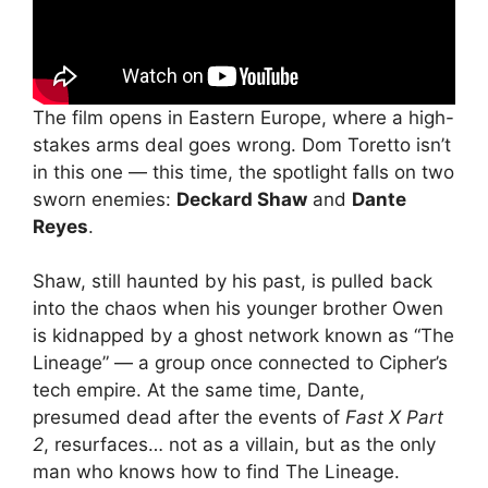
The film opens in Eastern Europe, where a high-
stakes arms deal goes wrong. Dom Toretto isn’t
in this one — this time, the spotlight falls on two
sworn enemies:
Deckard Shaw
and
Dante
Reyes
.
Shaw, still haunted by his past, is pulled back
into the chaos when his younger brother Owen
is kidnapped by a ghost network known as “The
Lineage” — a group once connected to Cipher’s
tech empire. At the same time, Dante,
presumed dead after the events of
Fast X Part
2
, resurfaces… not as a villain, but as the only
man who knows how to find The Lineage.