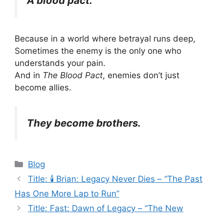
A blood pact.
Because in a world where betrayal runs deep,
Sometimes the enemy is the only one who
understands your pain.
And in
The Blood Pact
, enemies don’t just
become allies.
They become brothers.
Categories
Blog
Title: 🕯️ Brian: Legacy Never Dies – “The Past
Has One More Lap to Run”
Title: Fast: Dawn of Legacy – “The New