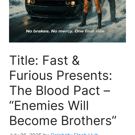
Title: Fast &
Furious Presents:
The Blood Pact –
“Enemies Will
Become Brothers”