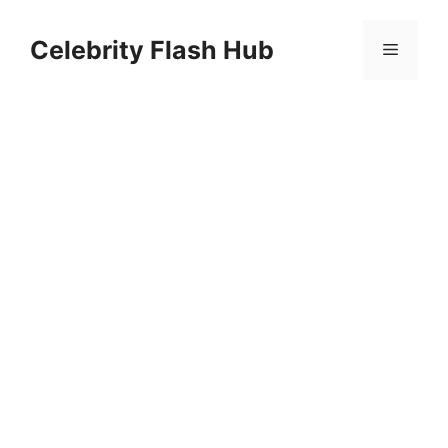
Skip
to
Celebrity Flash Hub
Menu
content