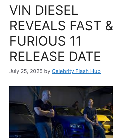
VIN DIESEL
REVEALS FAST &
FURIOUS 11
RELEASE DATE
July 25, 2025
by
Celebrity Flash Hub