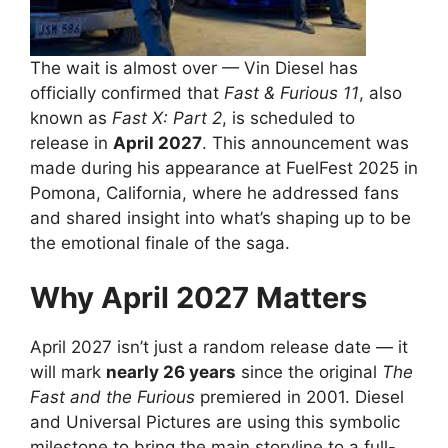
The wait is almost over — Vin Diesel has
officially confirmed that
Fast & Furious 11
, also
known as
Fast X: Part 2
, is scheduled to
release in
April 2027
. This announcement was
made during his appearance at FuelFest 2025 in
Pomona, California, where he addressed fans
and shared insight into what’s shaping up to be
the emotional finale of the saga.
Why April 2027 Matters
April 2027 isn’t just a random release date — it
will mark
nearly 26 years
since the original
The
Fast and the Furious
premiered in 2001. Diesel
and Universal Pictures are using this symbolic
milestone to bring the main storyline to a full-