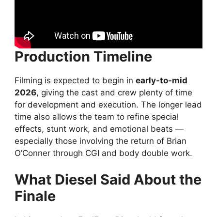
Production Timeline
Filming is expected to begin in
early-to-mid
2026
, giving the cast and crew plenty of time
for development and execution. The longer lead
time also allows the team to refine special
effects, stunt work, and emotional beats —
especially those involving the return of Brian
O’Conner through CGI and body double work.
What Diesel Said About the
Finale