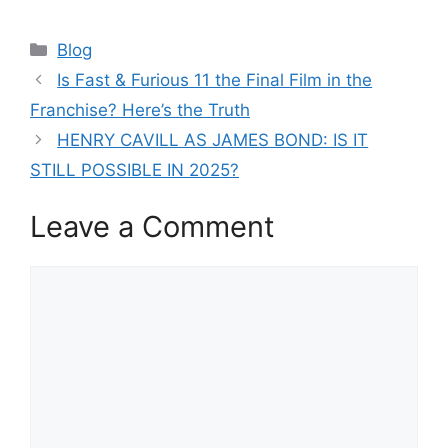
Categories
Blog
Is Fast & Furious 11 the Final Film in the
Franchise? Here’s the Truth
HENRY CAVILL AS JAMES BOND: IS IT
STILL POSSIBLE IN 2025?
Leave a Comment
Comment