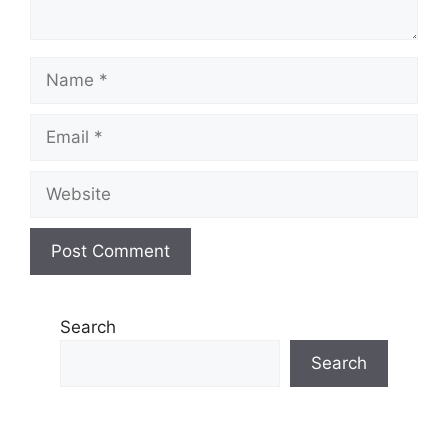
Name
Email
Website
Search
Search