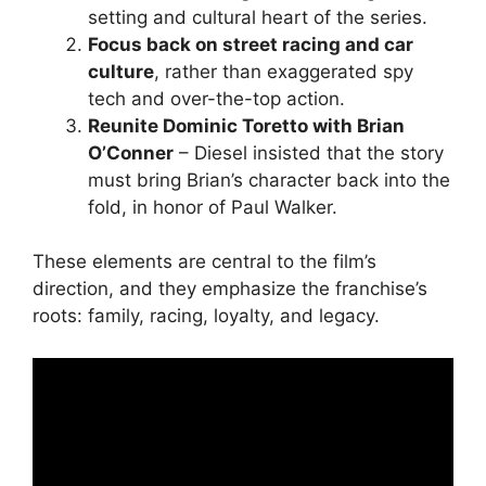
setting and cultural heart of the series.
Focus back on street racing and car
culture
, rather than exaggerated spy
tech and over-the-top action.
Reunite Dominic Toretto with Brian
O’Conner
– Diesel insisted that the story
must bring Brian’s character back into the
fold, in honor of Paul Walker.
These elements are central to the film’s
direction, and they emphasize the franchise’s
roots: family, racing, loyalty, and legacy.