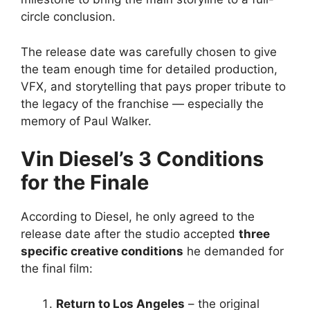
circle conclusion.
The release date was carefully chosen to give
the team enough time for detailed production,
VFX, and storytelling that pays proper tribute to
the legacy of the franchise — especially the
memory of Paul Walker.
Vin Diesel’s 3 Conditions
for the Finale
According to Diesel, he only agreed to the
release date after the studio accepted
three
specific creative conditions
he demanded for
the final film:
Return to Los Angeles
– the original