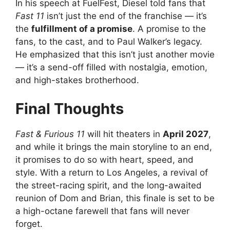
In his speech at FuelFest, Diesel told fans that
Fast 11
isn’t just the end of the franchise — it’s
the
fulfillment of a promise
. A promise to the
fans, to the cast, and to Paul Walker’s legacy.
He emphasized that this isn’t just another movie
— it’s a send-off filled with nostalgia, emotion,
and high-stakes brotherhood.
Final Thoughts
Fast & Furious 11
will hit theaters in
April 2027
,
and while it brings the main storyline to an end,
it promises to do so with heart, speed, and
style. With a return to Los Angeles, a revival of
the street-racing spirit, and the long-awaited
reunion of Dom and Brian, this finale is set to be
a high-octane farewell that fans will never
forget.