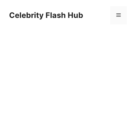
Skip
to
Celebrity Flash Hub
Menu
content