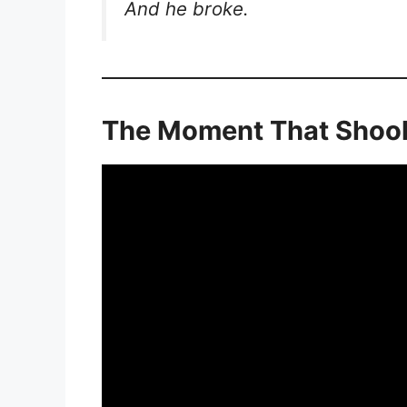
And he broke.
The Moment That Shook