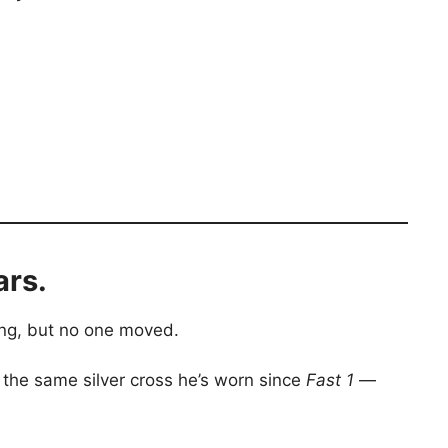
ars.
ing, but no one moved.
 the same silver cross he’s worn since
Fast 1
—