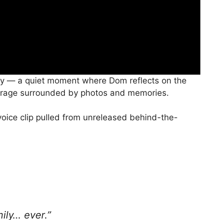
vy — a quiet moment where Dom reflects on the
s garage surrounded by photos and memories.
voice clip pulled from unreleased behind-the-
ily… ever.”