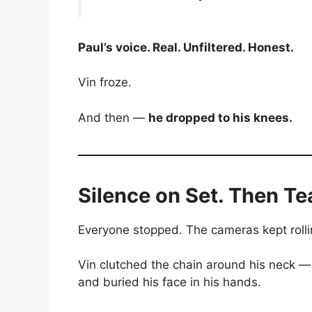
Paul’s voice. Real. Unfiltered. Honest.
Vin froze.
And then —
he dropped to his knees.
Silence on Set. Then Te
Everyone stopped. The cameras kept roll
Vin clutched the chain around his neck —
and buried his face in his hands.