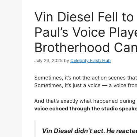
Vin Diesel Fell 
Paul’s Voice Pla
Brotherhood Can
July 23, 2025
by
Celebrity Flash Hub
Sometimes, it’s not the action scenes tha
Sometimes, it’s just a voice — a voice fr
And that’s exactly what happened during 
voice echoed through the studio speak
Vin Diesel didn’t act. He reacte