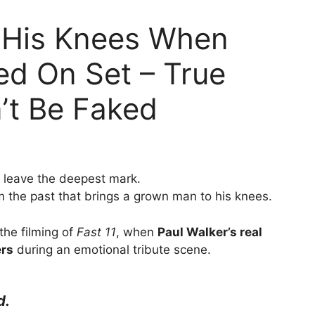
to His Knees When
yed On Set – True
’t Be Faked
t leave the deepest mark.
om the past that brings a grown man to his knees.
the filming of
Fast 11
, when
Paul Walker’s real
ers
during an emotional tribute scene.
d.