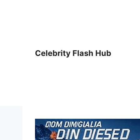
Skip
to
content
Celebrity Flash Hub