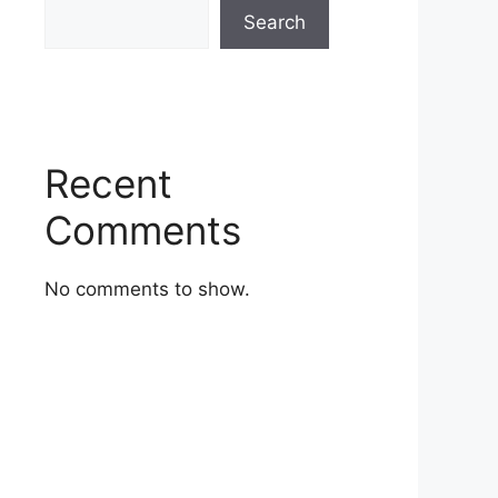
Search
Recent
Comments
No comments to show.