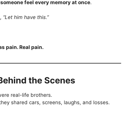
g someone feel every memory at once
.
a,
“Let him have this.”
s pain. Real pain.
Behind the Scenes
ere real-life brothers.
 they shared cars, screens, laughs, and losses.