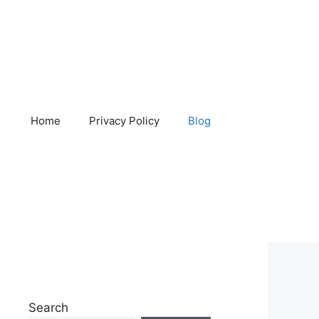
Home
Privacy Policy
Blog
Search