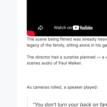
The scene being filmed was already hea
legacy of the family, sitting alone in hi
The director had a surprise planned — a 
scenes audio of Paul Walker.
As cameras rolled, a speaker played:
“You don’t turn your back on fam