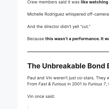
Crew members said it was
like watchin
Michelle Rodriguez whispered off-camer
And the director didn’t yell “cut.”
Because
this wasn’t a performance. It wa
The Unbreakable Bond 
Paul and Vin weren’t just co-stars. They w
From
Fast & Furious
in 2001 to
Furious 7
,
Vin once said: