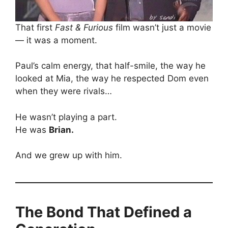
That first
Fast & Furious
film wasn’t just a movie
— it was a moment.
Paul’s calm energy, that half-smile, the way he
looked at Mia, the way he respected Dom even
when they were rivals…
He wasn’t playing a part.
He was
Brian.
And we grew up with him.
The Bond That Defined a