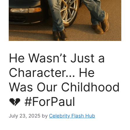
He Wasn’t Just a
Character… He
Was Our Childhood
💔 #ForPaul
July 23, 2025
by
Celebrity Flash Hub