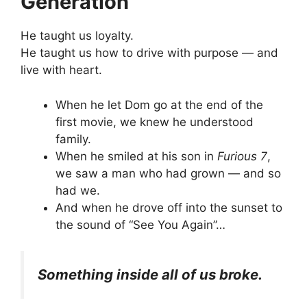
Generation
He taught us loyalty.
He taught us how to drive with purpose — and
live with heart.
When he let Dom go at the end of the
first movie, we knew he understood
family.
When he smiled at his son in
Furious 7
,
we saw a man who had grown — and so
had we.
And when he drove off into the sunset to
the sound of “See You Again”…
Something inside all of us broke.