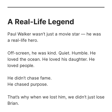
A Real-Life Legend
Paul Walker wasn’t just a movie star — he was
a real-life hero.
Off-screen, he was kind. Quiet. Humble. He
loved the ocean. He loved his daughter. He
loved people.
He didn’t chase fame.
He chased purpose.
That’s why when we lost him, we didn’t just lose
Brian.