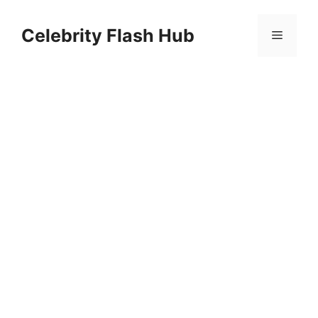
Skip
to
Celebrity Flash Hub
Menu
content