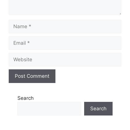
Name
Email
Website
Search
Search