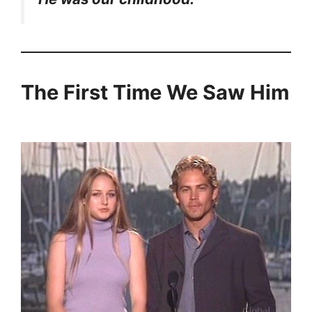
The First Time We Saw Him