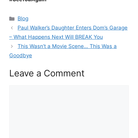
Categories
Blog
Paul Walker’s Daughter Enters Dom’s Garage
– What Happens Next Will BREAK You
This Wasn’t a Movie Scene… This Was a
Goodbye
Leave a Comment
Comment