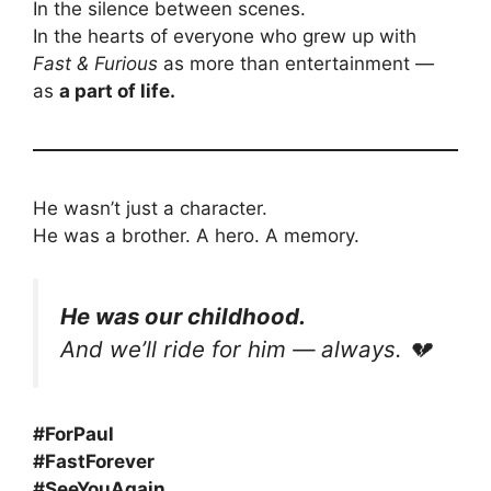
In the silence between scenes.
In the hearts of everyone who grew up with
Fast & Furious
as more than entertainment —
as
a part of life.
He wasn’t just a character.
He was a brother. A hero. A memory.
He was our childhood.
And we’ll ride for him — always. 💔
#ForPaul
#FastForever
#SeeYouAgain