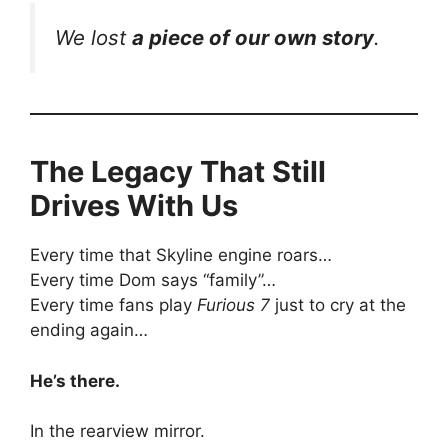
We lost
a piece of our own story
.
The Legacy That Still
Drives With Us
Every time that Skyline engine roars…
Every time Dom says “family”…
Every time fans play
Furious 7
just to cry at the
ending again…
He’s there.
In the rearview mirror.