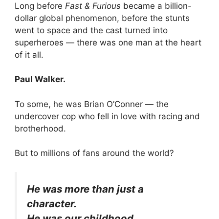
Long before
Fast & Furious
became a billion-
dollar global phenomenon, before the stunts
went to space and the cast turned into
superheroes — there was one man at the heart
of it all.
Paul Walker.
To some, he was Brian O’Conner — the
undercover cop who fell in love with racing and
brotherhood.
But to millions of fans around the world?
He was more than just a
character.
He was our childhood.