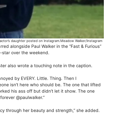
 actor’s daughter posted on Instagram.Meadow Walker/Instagram
red alongside Paul Walker in the “Fast & Furious”
co-star over the weekend.
er also wrote a touching note in the caption.
nnoyed by EVERY. Little. Thing. Then I
 isn’t here who should be. The one that lifted
ed his ass off but didn’t let it show. The one
forever @paulwalker.”
cy through her beauty and strength,” she added.