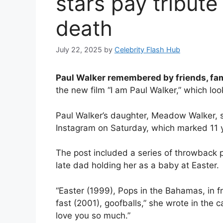
stars pay tribute 
death
July 22, 2025
by
Celebrity Flash Hub
Paul Walker remembered by friends, fa
the new film “I am Paul Walker,” which look
Paul Walker’s daughter, Meadow Walker, sh
Instagram on Saturday, which marked 11 y
The post included a series of throwback p
late dad holding her as a baby at Easter.
“Easter (1999), Pops in the Bahamas, in fro
fast (2001), goofballs,” she wrote in the c
love you so much.”