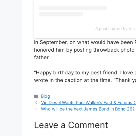
A post shared by Vin
In September, on what would have been P
honored him by posting throwback photo of
father.
“Happy birthday to my best friend. I lov
wrote in the caption at the time. “Thank y
Categories
Blog
Vin Diesel Wants Paul Walker’s Fast & Furious C
Who will be the next James Bond in Bond 26?
Leave a Comment