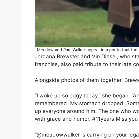
Meadow and Paul Walker appear in a photo that the
Jordana Brewster and Vin Diesel, who star
franchise, also paid tribute to their late 
Alongside photos of them together, Brewst
“​​I woke up so edgy today,” she began. “A
remembered. My stomach dropped. Someone
up everyone around him. The one who work
with grace and humor. #11years Miss you 
“@meadowwalker is carrying on your lega