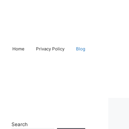
Home
Privacy Policy
Blog
Search