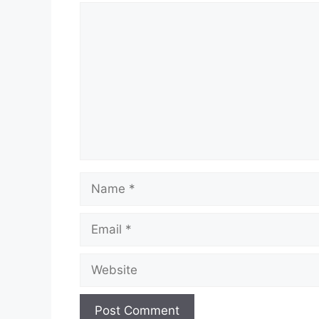
Comment
Name
Email
Website