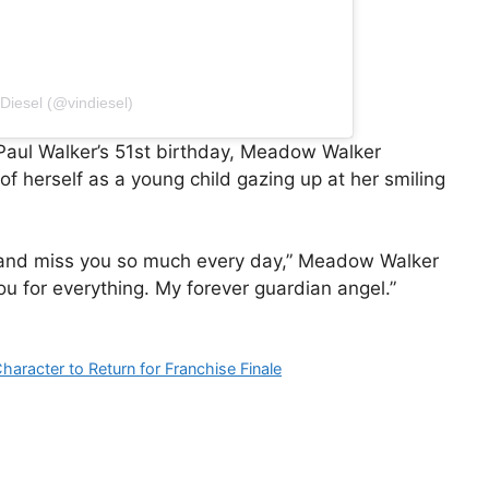
 Diesel (@vindiesel)
aul Walker’s 51st birthday, Meadow Walker
 herself as a young child gazing up at her smiling
e and miss you so much every day,” Meadow Walker
ou for everything. My forever guardian angel.”
haracter to Return for Franchise Finale