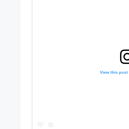
View this post