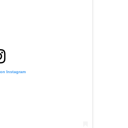
 on Instagram