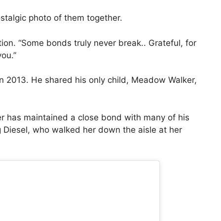
stalgic photo of them together.
tion. “Some bonds truly never break.. Grateful, for
you.”
 in 2013. He shared his only child, Meadow Walker,
r has maintained a close bond with many of his
ng Diesel, who walked her down the aisle at her