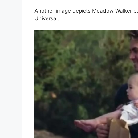
Another image depicts Meadow Walker posin
Universal.