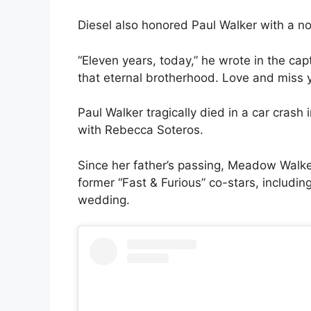
Diesel also honored Paul Walker with a no
“Eleven years, today,” he wrote in the cap
that eternal brotherhood. Love and miss 
Paul Walker tragically died in a car crash
with Rebecca Soteros.
Since her father’s passing, Meadow Walke
former “Fast & Furious” co-stars, includi
wedding.