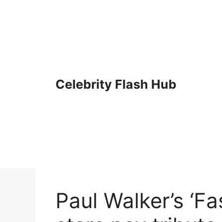
Skip
to
content
Celebrity Flash Hub
Paul Walker’s ‘Fa