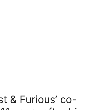
st & Furious’ co-