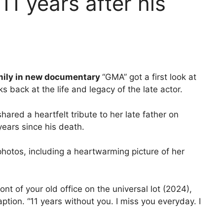
11 years after his
mily in new documentary
“GMA” got a first look at
s back at the life and legacy of the late actor.
ared a heartfelt tribute to her late father on
ears since his death.
hotos, including a heartwarming picture of her
nt of your old office on the universal lot (2024),
aption. “11 years without you. I miss you everyday. I