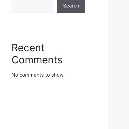
Search
Recent
Comments
No comments to show.