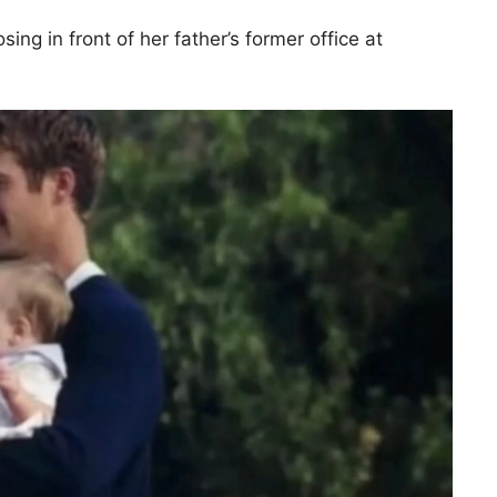
g in front of her father’s former office at