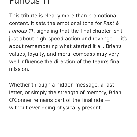
Furious 11
This tribute is clearly more than promotional
content. It sets the emotional tone for
Fast &
Furious 11
, signaling that the final chapter isn’t
just about high-speed action and revenge — it’s
about remembering what started it all. Brian’s
values, loyalty, and moral compass may very
well influence the direction of the team’s final
mission.
Whether through a hidden message, a last
letter, or simply the strength of memory, Brian
O’Conner remains part of the final ride —
without ever being physically present.