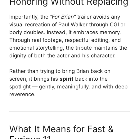
Honoring Without Replacing
Importantly, the
“For Brian”
trailer avoids any
visual recreation of Paul Walker through CGI or
body doubles. Instead, it embraces memory.
Through real footage, respectful editing, and
emotional storytelling, the tribute maintains the
dignity of both the actor and his character.
Rather than trying to bring Brian back on
screen, it brings his
spirit
back into the
spotlight — gently, meaningfully, and with deep
reverence.
What It Means for Fast &