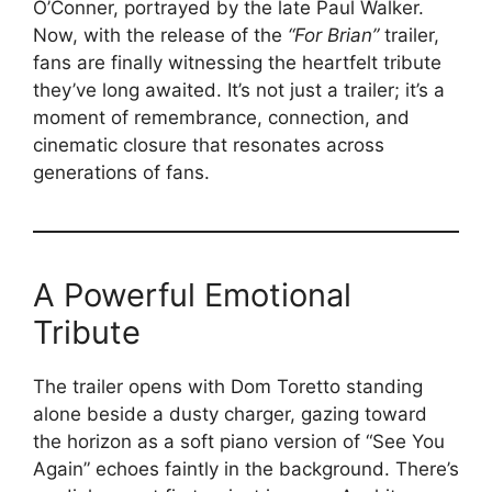
O’Conner, portrayed by the late Paul Walker.
Now, with the release of the
“For Brian”
trailer,
fans are finally witnessing the heartfelt tribute
they’ve long awaited. It’s not just a trailer; it’s a
moment of remembrance, connection, and
cinematic closure that resonates across
generations of fans.
A Powerful Emotional
Tribute
The trailer opens with Dom Toretto standing
alone beside a dusty charger, gazing toward
the horizon as a soft piano version of “See You
Again” echoes faintly in the background. There’s