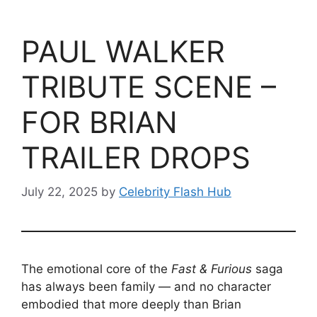
PAUL WALKER
TRIBUTE SCENE –
FOR BRIAN
TRAILER DROPS
July 22, 2025
by
Celebrity Flash Hub
The emotional core of the
Fast & Furious
saga
has always been family — and no character
embodied that more deeply than Brian