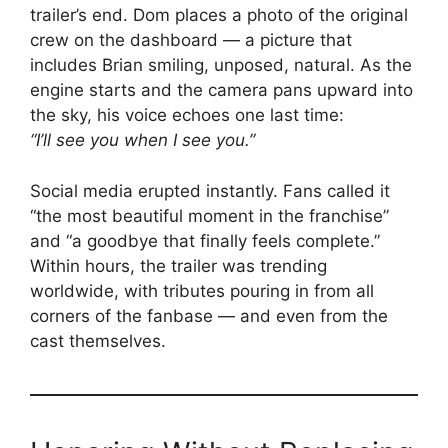
trailer’s end. Dom places a photo of the original
crew on the dashboard — a picture that
includes Brian smiling, unposed, natural. As the
engine starts and the camera pans upward into
the sky, his voice echoes one last time:
“I’ll see you when I see you.”
Social media erupted instantly. Fans called it
“the most beautiful moment in the franchise”
and “a goodbye that finally feels complete.”
Within hours, the trailer was trending
worldwide, with tributes pouring in from all
corners of the fanbase — and even from the
cast themselves.