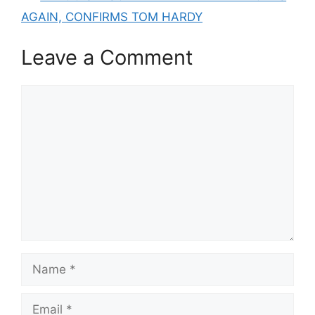
AGAIN, CONFIRMS TOM HARDY
Leave a Comment
Comment
Name
Email