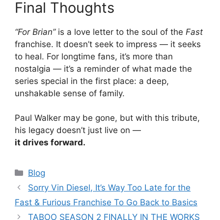
Final Thoughts
“For Brian”
is a love letter to the soul of the
Fast
franchise. It doesn’t seek to impress — it seeks
to heal. For longtime fans, it’s more than
nostalgia — it’s a reminder of what made the
series special in the first place: a deep,
unshakable sense of family.
Paul Walker may be gone, but with this tribute,
his legacy doesn’t just live on —
it drives forward.
Categories
Blog
Sorry Vin Diesel, It’s Way Too Late for the
Fast & Furious Franchise To Go Back to Basics
TABOO SEASON 2 FINALLY IN THE WORKS