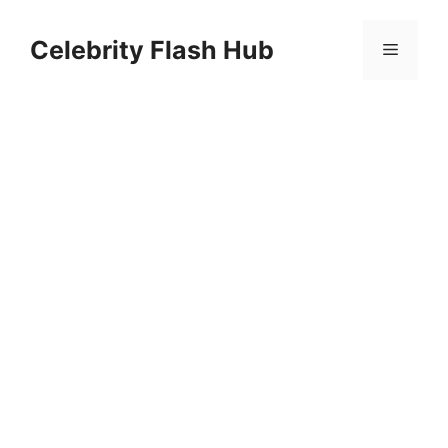
Skip
to
Celebrity Flash Hub
Menu
content