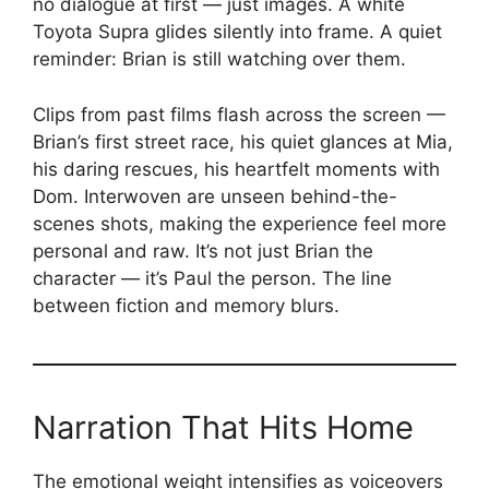
no dialogue at first — just images. A white
Toyota Supra glides silently into frame. A quiet
reminder: Brian is still watching over them.
Clips from past films flash across the screen —
Brian’s first street race, his quiet glances at Mia,
his daring rescues, his heartfelt moments with
Dom. Interwoven are unseen behind-the-
scenes shots, making the experience feel more
personal and raw. It’s not just Brian the
character — it’s Paul the person. The line
between fiction and memory blurs.
Narration That Hits Home
The emotional weight intensifies as voiceovers