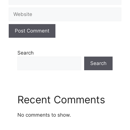
Website
Search
Search
Recent Comments
No comments to show.