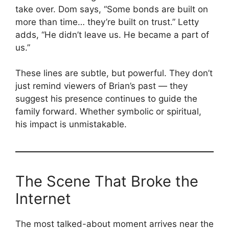
take over. Dom says, “Some bonds are built on
more than time… they’re built on trust.” Letty
adds, “He didn’t leave us. He became a part of
us.”
These lines are subtle, but powerful. They don’t
just remind viewers of Brian’s past — they
suggest his presence continues to guide the
family forward. Whether symbolic or spiritual,
his impact is unmistakable.
The Scene That Broke the
Internet
The most talked-about moment arrives near the