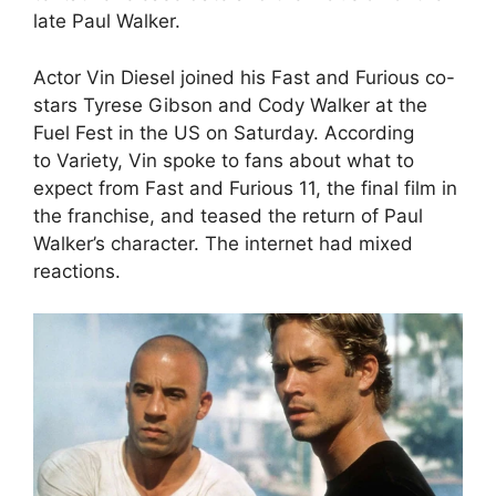
late Paul Walker.
Actor Vin Diesel joined his Fast and Furious co-
stars Tyrese Gibson and Cody Walker at the
Fuel Fest in the US on Saturday. According
to Variety, Vin spoke to fans about what to
expect from Fast and Furious 11, the final film in
the franchise, and teased the return of Paul
Walker’s character. The internet had mixed
reactions.