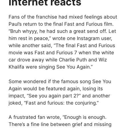
Internet reacts
Fans of the franchise had mixed feelings about
Paul’s return to the final Fast and Furious film.
“Bruh whyyy, he had such a great send off. Let
him rest in peace,” wrote one Instagram user,
while another said, “The final Fast and Furious
movie was Fast and Furious 7 when the white
car drove away while Charlie Puth and Wiz
Khalifa were singing See You Again.”
Some wondered if the famous song See You
Again would be featured again, losing its
impact, “See you again part 2?” and another
joked, “Fast and furious: the conjuring.”
A frustrated fan wrote, “Enough is enough.
There’s a fine line between grief and missing