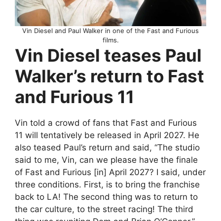
Vin Diesel and Paul Walker in one of the Fast and Furious
films.
Vin Diesel teases Paul
Walker’s return to Fast
and Furious 11
Vin told a crowd of fans that Fast and Furious
11 will tentatively be released in April 2027. He
also teased Paul’s return and said, “The studio
said to me, Vin, can we please have the finale
of Fast and Furious [in] April 2027? I said, under
three conditions. First, is to bring the franchise
back to LA! The second thing was to return to
the car culture, to the street racing! The third