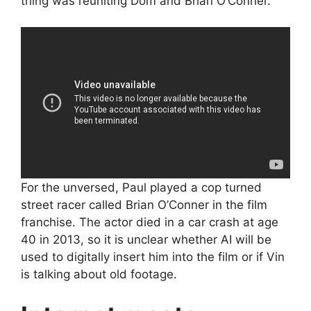
thing was reuniting Dom and Brian O’Conner.”
For the unversed, Paul played a cop turned
street racer called Brian O’Conner in the film
franchise. The actor died in a car crash at age
40 in 2013, so it is unclear whether AI will be
used to digitally insert him into the film or if Vin
is talking about old footage.