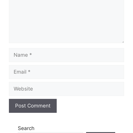
Name
Email
Website
Search