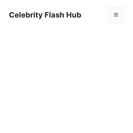
Skip
to
Celebrity Flash Hub
Menu
content