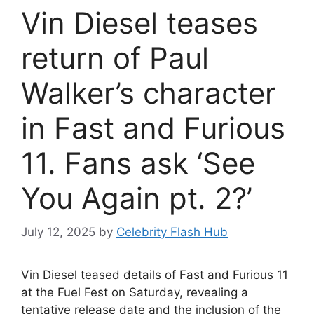
Vin Diesel teases
return of Paul
Walker’s character
in Fast and Furious
11. Fans ask ‘See
You Again pt. 2?’
July 12, 2025
by
Celebrity Flash Hub
Vin Diesel teased details of Fast and Furious 11
at the Fuel Fest on Saturday, revealing a
tentative release date and the inclusion of the