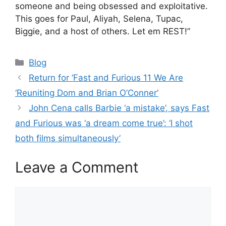
someone and being obsessed and exploitative.
This goes for Paul, Aliyah, Selena, Tupac,
Biggie, and a host of others. Let em REST!”
Categories
Blog
Return for ‘Fast and Furious 11 We Are
‘Reuniting Dom and Brian O’Conner’
John Cena calls Barbie ‘a mistake’, says Fast
and Furious was ‘a dream come true’: ‘I shot
both films simultaneously’
Leave a Comment
Comment