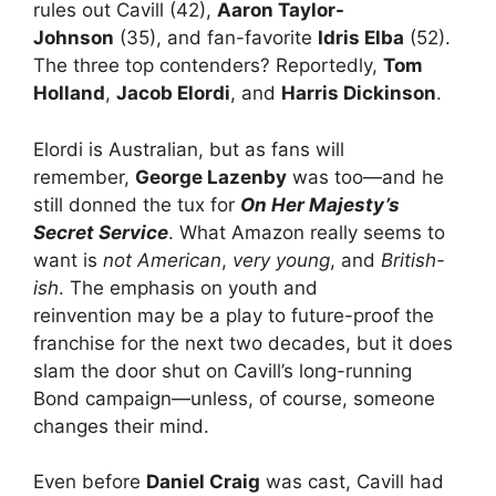
rules out Cavill (42),
Aaron Taylor-
Johnson
(35), and fan-favorite
Idris Elba
(52).
The three top contenders? Reportedly,
Tom
Holland
,
Jacob Elordi
, and
Harris Dickinson
.
Elordi is Australian, but as fans will
remember,
George Lazenby
was too—and he
still donned the tux for
On Her Majesty’s
Secret Service
. What Amazon really seems to
want is
not American
,
very young
, and
British-
ish
. The emphasis on youth and
reinvention may be a play to future-proof the
franchise for the next two decades, but it does
slam the door shut on Cavill’s long-running
Bond campaign—unless, of course, someone
changes their mind.
Even before
Daniel Craig
was cast, Cavill had