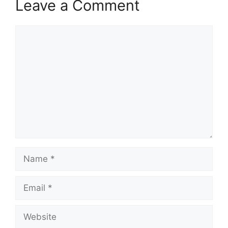
Leave a Comment
Comment
Name
Email
Website