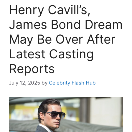
Henry Cavill’s,
James Bond Dream
May Be Over After
Latest Casting
Reports
July 12, 2025
by
Celebrity Flash Hub