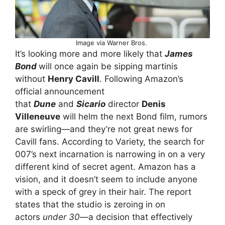
Image via Warner Bros.
It’s looking more and more likely that
James
Bond
will once again be sipping martinis
without
Henry Cavill
. Following Amazon’s
official announcement
that
Dune
and
Sicario
director
Denis
Villeneuve
will helm the next Bond film, rumors
are swirling—and they’re not great news for
Cavill fans. According to Variety, the search for
007’s next incarnation is narrowing in on a very
different kind of secret agent. Amazon has a
vision, and it doesn’t seem to include anyone
with a speck of grey in their hair. The report
states that the studio is zeroing in on
actors
under 30
—a decision that effectively