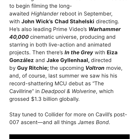
to begin filming the long-
awaited
Highlander
reboot in September,
with
John Wick’s
Chad Stahelski
directing.
He’s also leading Prime Video’s
Warhammer
40,000
cinematic universe, producing and
starring in both live-action and animated
projects. Then there’s
In the Grey
with
Eiza
González
and
Jake Gyllenhaal,
directed
by
Guy Ritchie;
the upcoming
Voltron
movie,
and, of course, last summer we saw his his
record-shattering MCU debut as “The
Cavillrine” in
Deadpool & Wolverine
, which
grossed $1.3 billion globally.
Stay tuned to Collider for more on Cavill’s post-
007 ascent—and all things
James Bond.