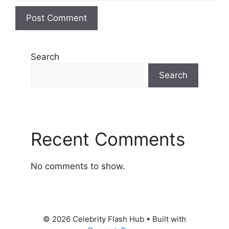
Search
Search
Recent Comments
No comments to show.
© 2026 Celebrity Flash Hub
• Built with