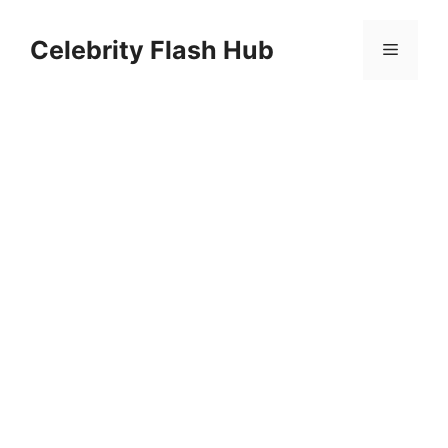
Skip
to
Celebrity Flash Hub
Menu
content