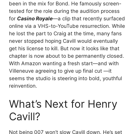
been in the mix for Bond. He famously screen-
tested for the role during the audition process
for
Casino Royale
—a clip that recently surfaced
online via a VHS-to-YouTube resurrection. While
he lost the part to Craig at the time, many fans
never stopped hoping Cavill would eventually
get his license to kill. But now it looks like that
chapter is now about to be permanently closed.
With Amazon wanting a fresh start—and with
Villeneuve agreeing to give up final cut —it
seems the studio is steering into bold, youthful
reinvention.
What’s Next for Henry
Cavill?
Not being 007 won’t slow Cavill down. He’s set