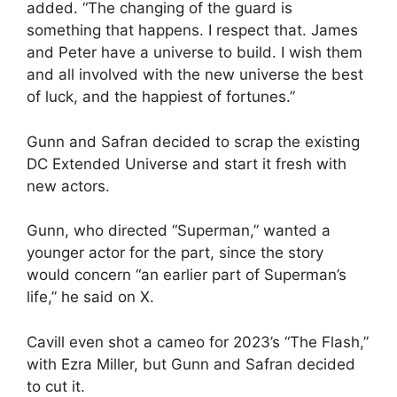
added. “The changing of the guard is
something that happens. I respect that. James
and Peter have a universe to build. I wish them
and all involved with the new universe the best
of luck, and the happiest of fortunes.”
Gunn and Safran decided to scrap the existing
DC Extended Universe and start it fresh with
new actors.
Gunn, who directed “Superman,” wanted a
younger actor for the part, since the story
would concern “an earlier part of Superman’s
life,” he said on X.
Cavill even shot a cameo for 2023’s “The Flash,”
with Ezra Miller, but Gunn and Safran decided
to cut it.