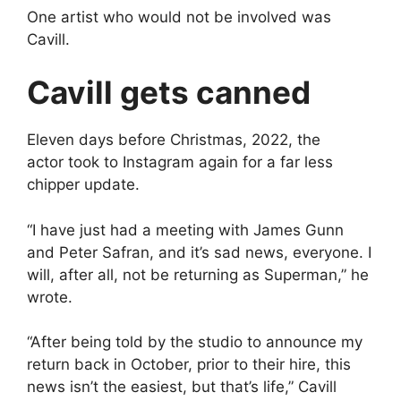
One artist who would not be involved was
Cavill.
Cavill gets canned
Eleven days before Christmas, 2022, the
actor took to Instagram again for a far less
chipper update.
“I have just had a meeting with James Gunn
and Peter Safran, and it’s sad news, everyone. I
will, after all, not be returning as Superman,” he
wrote.
“After being told by the studio to announce my
return back in October, prior to their hire, this
news isn’t the easiest, but that’s life,” Cavill