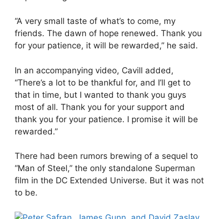
“A very small taste of what’s to come, my
friends. The dawn of hope renewed. Thank you
for your patience, it will be rewarded,” he said.
In an accompanying video, Cavill added,
“There’s a lot to be thankful for, and I’ll get to
that in time, but I wanted to thank you guys
most of all. Thank you for your support and
thank you for your patience. I promise it will be
rewarded.”
There had been rumors brewing of a sequel to
“Man of Steel,” the only standalone Superman
film in the DC Extended Universe. But it was not
to be.