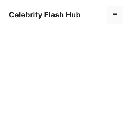
Skip
to
Celebrity Flash Hub
Menu
content