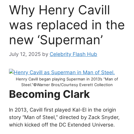
Why Henry Cavill
was replaced in the
new ‘Superman’
July 12, 2025
by
Celebrity Flash Hub
Henry Cavill began playing Superman in 2013’s “Man of
Steel.”©Warner Bros/Courtesy Everett Collection
Becoming Clark
In 2013, Cavill first played Kal-El in the origin
story “Man of Steel,” directed by Zack Snyder,
which kicked off the DC Extended Universe.