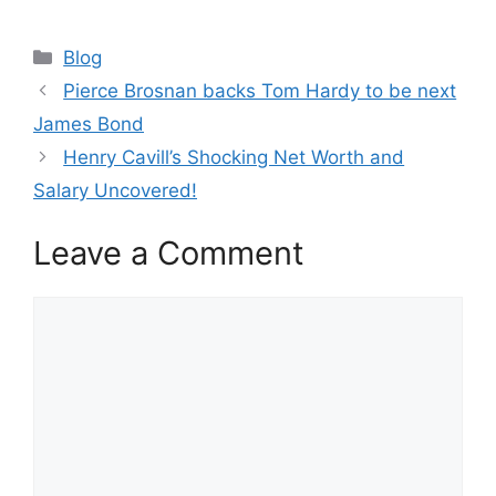
Categories
Blog
Pierce Brosnan backs Tom Hardy to be next
James Bond
Henry Cavill’s Shocking Net Worth and
Salary Uncovered!
Leave a Comment
Comment