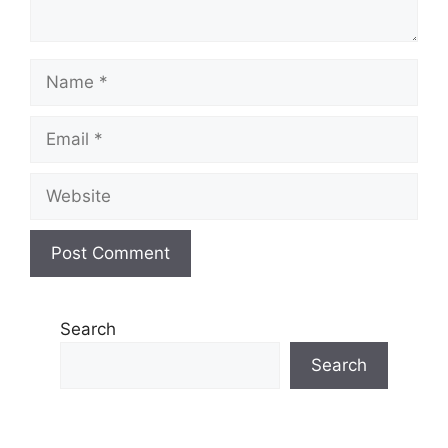
Name
Email
Website
Search
Search