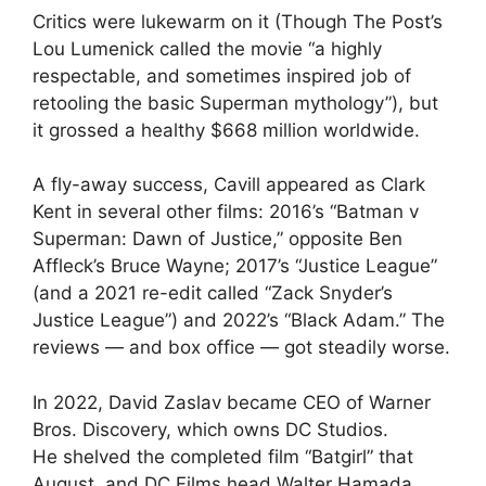
Critics were lukewarm on it (Though The Post’s
Lou Lumenick called the movie “a highly
respectable, and sometimes inspired job of
retooling the basic Superman mythology”), but
it grossed a healthy $668 million worldwide.
A fly-away success, Cavill appeared as Clark
Kent in several other films: 2016’s “Batman v
Superman: Dawn of Justice,” opposite Ben
Affleck’s Bruce Wayne; 2017’s “Justice League”
(and a 2021 re-edit called “Zack Snyder’s
Justice League”) and 2022’s “Black Adam.” The
reviews — and box office — got steadily worse.
In 2022, David Zaslav became CEO of Warner
Bros. Discovery, which owns DC Studios.
He shelved the completed film “Batgirl” that
August, and DC Films head Walter Hamada