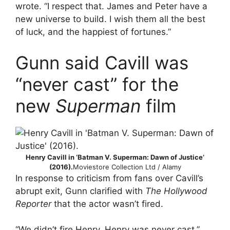
wrote. “I respect that. James and Peter have a
new universe to build. I wish them all the best
of luck, and the happiest of fortunes.”
Gunn said Cavill was
“never cast” for the
new
Superman
film
Henry Cavill in ‘Batman V. Superman: Dawn of Justice’
(2016).
Moviestore Collection Ltd / Alamy
In response to criticism from fans over Cavill’s
abrupt exit, Gunn clarified with
The Hollywood
Reporter
that the actor wasn’t fired.
“We didn’t fire Henry. Henry was never cast,”