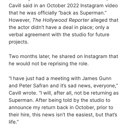
Cavill said in an October 2022 Instagram video
that he was officially “back as Superman.”
However,
The Hollywood Reporter
alleged that
the actor didn’t have a deal in place; only a
verbal agreement with the studio for future
projects.
Two months later, he shared on Instagram that
he would not be reprising the role.
“I have just had a meeting with James Gunn
and Peter Safran and it’s sad news, everyone,”
Cavill wrote. “I will, after all, not be returning as
Superman. After being told by the studio to
announce my return back in October, prior to
their hire, this news isn’t the easiest, but that’s
life.”