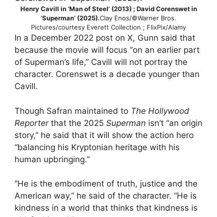
Henry Cavill in ‘Man of Steel’ (2013) ; David Corenswet in
‘Superman’ (2025).
Clay Enos/©Warner Bros.
Pictures/courtesy Everett Collection ; FlixPix/Alamy
In a December 2022 post on X, Gunn said that
because the movie will focus “on an earlier part
of Superman’s life,” Cavill will not portray the
character. Corenswet is a decade younger than
Cavill.
Though Safran maintained to
The Hollywood
Reporter
that the 2025
Superman
isn’t “an origin
story,” he said that it will show the action hero
“balancing his Kryptonian heritage with his
human upbringing.”
“He is the embodiment of truth, justice and the
American way,” he said of the character. “He is
kindness in a world that thinks that kindness is