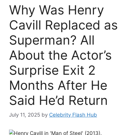
Why Was Henry
Cavill Replaced as
Superman? All
About the Actor’s
Surprise Exit 2
Months After He
Said He’d Return
July 11, 2025
by
Celebrity Flash Hub