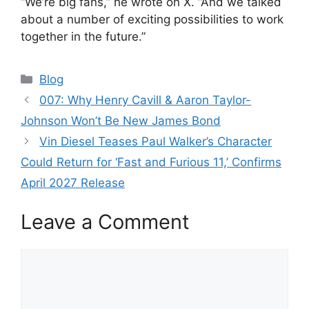
“We’re big fans,” he wrote on X. “And we talked
about a number of exciting possibilities to work
together in the future.”
Categories
Blog
007: Why Henry Cavill & Aaron Taylor-
Johnson Won’t Be New James Bond
Vin Diesel Teases Paul Walker’s Character
Could Return for ‘Fast and Furious 11,’ Confirms
April 2027 Release
Leave a Comment
Comment