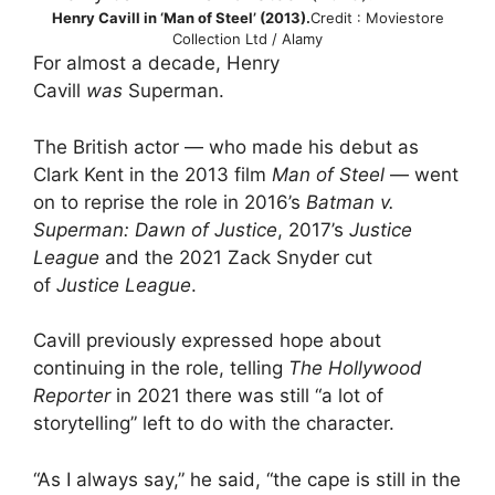
Henry Cavill in ‘Man of Steel’ (2013).
Credit : Moviestore
Collection Ltd / Alamy
For almost a decade, Henry
Cavill
was
Superman.
The British actor — who made his debut as
Clark Kent in the 2013 film
Man of Steel
— went
on to reprise the role in 2016’s
Batman v.
Superman: Dawn of Justice
, 2017’s
Justice
League
and the 2021 Zack Snyder cut
of
Justice League
.
Cavill previously expressed hope about
continuing in the role, telling
The Hollywood
Reporter
in 2021 there was still “a lot of
storytelling” left to do with the character.
“As I always say,” he said, “the cape is still in the