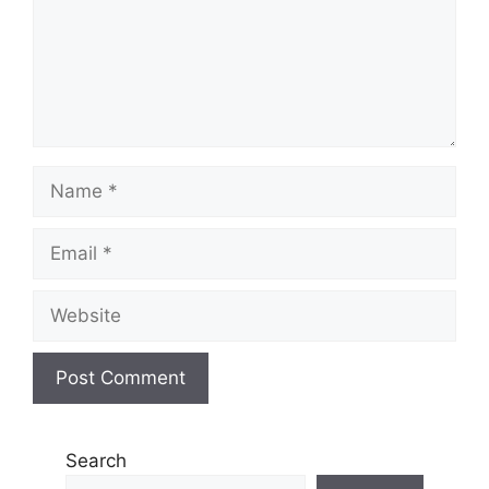
Name
Email
Website
Search