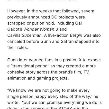
However, in the weeks that followed, several
previously announced DC projects were
scrapped or put on hold, including Gal
Gadot’s
Wonder Woman 3
and
Cavill’s
Superman
. A live-action
Batgirl
was also
canceled before Gunn and Safran stepped into
their roles.
Gunn later warned fans in a post on X to expect
a “transitional period” as they created a more
cohesive story across the brand’s film, TV,
animation and gaming projects.
“We know we are not going to make every
single person happy every step of the way,” he
wrote, “but we can promise everything we do is
done in the service of the STORY & in the