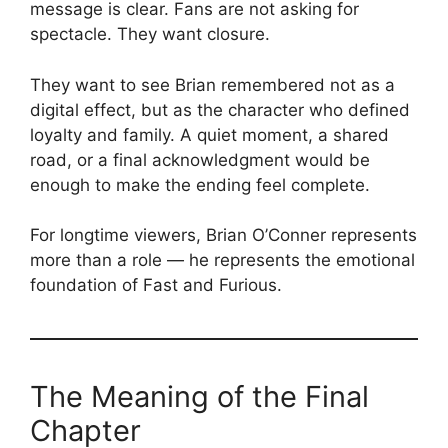
message is clear. Fans are not asking for
spectacle. They want closure.
They want to see Brian remembered not as a
digital effect, but as the character who defined
loyalty and family. A quiet moment, a shared
road, or a final acknowledgment would be
enough to make the ending feel complete.
For longtime viewers, Brian O’Conner represents
more than a role — he represents the emotional
foundation of Fast and Furious.
The Meaning of the Final
Chapter