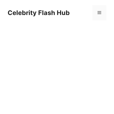
Skip
to
Celebrity Flash Hub
Menu
content