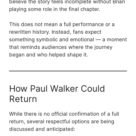
believe the story feels incomplete without Brian
playing some role in the final chapter.
This does not mean a full performance or a
rewritten history. Instead, fans expect
something symbolic and emotional — a moment
that reminds audiences where the journey
began and who helped shape it.
How Paul Walker Could
Return
While there is no official confirmation of a full
return, several respectful options are being
discussed and anticipated: