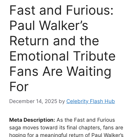
Fast and Furious:
Paul Walker’s
Return and the
Emotional Tribute
Fans Are Waiting
For
December 14, 2025
by
Celebrity Flash Hub
Meta Description:
As the Fast and Furious
saga moves toward its final chapters, fans are
hoping for a meaningful return of Paul Walker’s