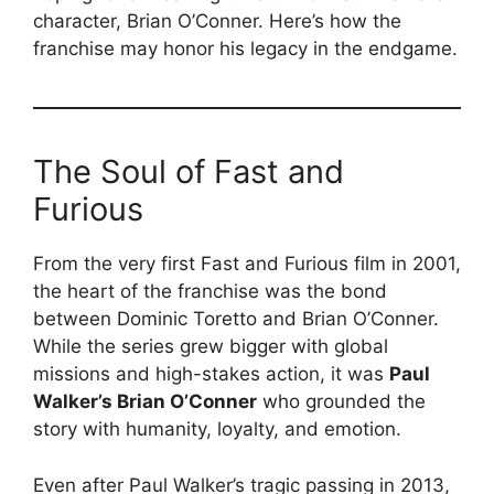
character, Brian O’Conner. Here’s how the
franchise may honor his legacy in the endgame.
The Soul of Fast and
Furious
From the very first Fast and Furious film in 2001,
the heart of the franchise was the bond
between Dominic Toretto and Brian O’Conner.
While the series grew bigger with global
missions and high-stakes action, it was
Paul
Walker’s Brian O’Conner
who grounded the
story with humanity, loyalty, and emotion.
Even after Paul Walker’s tragic passing in 2013,