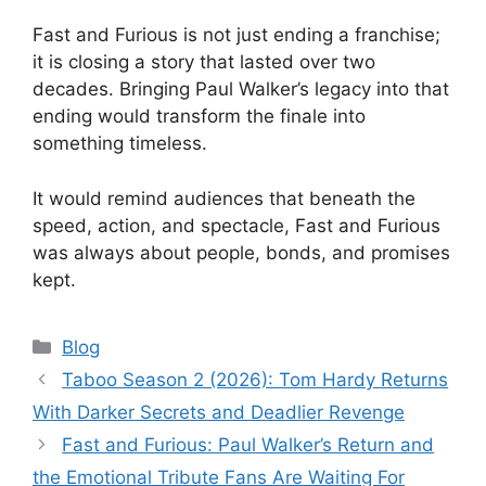
Fast and Furious is not just ending a franchise;
it is closing a story that lasted over two
decades. Bringing Paul Walker’s legacy into that
ending would transform the finale into
something timeless.
It would remind audiences that beneath the
speed, action, and spectacle, Fast and Furious
was always about people, bonds, and promises
kept.
Categories
Blog
Taboo Season 2 (2026): Tom Hardy Returns
With Darker Secrets and Deadlier Revenge
Fast and Furious: Paul Walker’s Return and
the Emotional Tribute Fans Are Waiting For