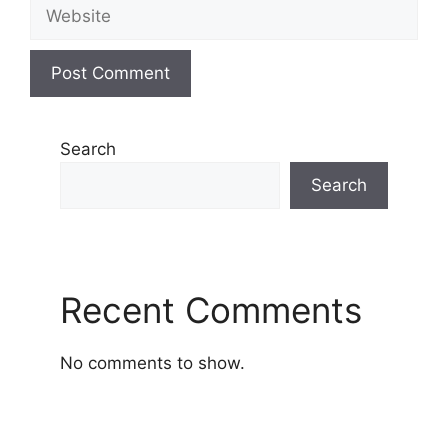
Website
Search
Search
Recent Comments
No comments to show.