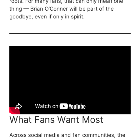
roots. For many fans, that can only mean one
thing — Brian O’Conner will be part of the
goodbye, even if only in spirit.
What Fans Want Most
Across social media and fan communities, the