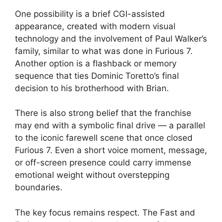
One possibility is a brief CGI-assisted
appearance, created with modern visual
technology and the involvement of Paul Walker’s
family, similar to what was done in Furious 7.
Another option is a flashback or memory
sequence that ties Dominic Toretto’s final
decision to his brotherhood with Brian.
There is also strong belief that the franchise
may end with a symbolic final drive — a parallel
to the iconic farewell scene that once closed
Furious 7. Even a short voice moment, message,
or off-screen presence could carry immense
emotional weight without overstepping
boundaries.
The key focus remains respect. The Fast and