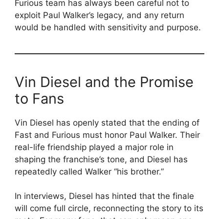
Furious team has always been careful not to
exploit Paul Walker’s legacy, and any return
would be handled with sensitivity and purpose.
Vin Diesel and the Promise
to Fans
Vin Diesel has openly stated that the ending of
Fast and Furious must honor Paul Walker. Their
real-life friendship played a major role in
shaping the franchise’s tone, and Diesel has
repeatedly called Walker “his brother.”
In interviews, Diesel has hinted that the finale
will come full circle, reconnecting the story to its