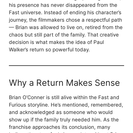
his presence has never disappeared from the
Fast universe. Instead of ending his character’s
journey, the filmmakers chose a respectful path
— Brian was allowed to live on, retired from the
chaos but still part of the family. That creative
decision is what makes the idea of Paul
Walker’s return so powerful today.
Why a Return Makes Sense
Brian O’Conner is still alive within the Fast and
Furious storyline. He’s mentioned, remembered,
and acknowledged as someone who would
show up if the family truly needed him. As the
franchise approaches its conclusion, many