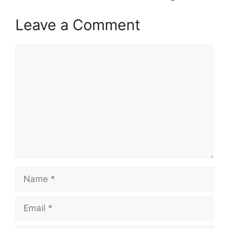
Leave a Comment
Comment
Name
Email